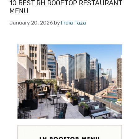
10 BEST RH ROOFTOP RESTAURANT
MENU
January 20, 2026
by
India Taza