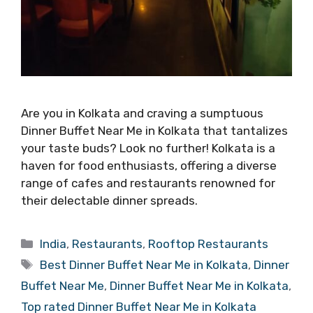
Are you in Kolkata and craving a sumptuous
Dinner Buffet Near Me in Kolkata that tantalizes
your taste buds? Look no further! Kolkata is a
haven for food enthusiasts, offering a diverse
range of cafes and restaurants renowned for
their delectable dinner spreads.
Categories
India
,
Restaurants
,
Rooftop Restaurants
Tags
Best Dinner Buffet Near Me in Kolkata
,
Dinner
Buffet Near Me
,
Dinner Buffet Near Me in Kolkata
,
Top rated Dinner Buffet Near Me in Kolkata