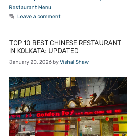
Restaurant Menu
Leave a comment
TOP 10 BEST CHINESE RESTAURANT
IN KOLKATA: UPDATED
January 20, 2026
by
Vishal Shaw