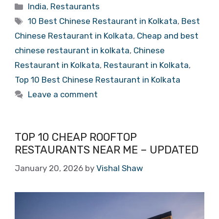
Categories
India
,
Restaurants
Tags
10 Best Chinese Restaurant in Kolkata
,
Best
Chinese Restaurant in Kolkata
,
Cheap and best
chinese restaurant in kolkata
,
Chinese
Restaurant in Kolkata
,
Restaurant in Kolkata
,
Top 10 Best Chinese Restaurant in Kolkata
Leave a comment
TOP 10 CHEAP ROOFTOP
RESTAURANTS NEAR ME – UPDATED
January 20, 2026
by
Vishal Shaw