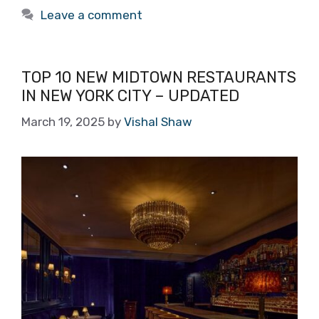
Leave a comment
TOP 10 NEW MIDTOWN RESTAURANTS
IN NEW YORK CITY – UPDATED
March 19, 2025
by
Vishal Shaw