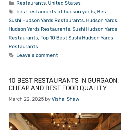
Categories
Restaurants
,
United States
Tags
best restaurants at hudson yards
,
Best
Sushi Hudson Yards Restaurants
,
Hudson Yards
,
Hudson Yards Restaurants
,
Sushi Hudson Yards
Restaurants
,
Top 10 Best Sushi Hudson Yards
Restaurants
Leave a comment
10 BEST RESTAURANTS IN GURGAON:
CHEAP AND BEST FOOD QUALITY
March 22, 2025
by
Vishal Shaw