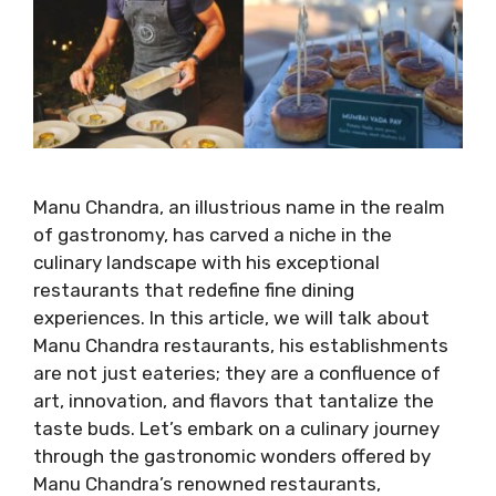
Manu Chandra, an illustrious name in the realm
of gastronomy, has carved a niche in the
culinary landscape with his exceptional
restaurants that redefine fine dining
experiences. In this article, we will talk about
Manu Chandra restaurants, his establishments
are not just eateries; they are a confluence of
art, innovation, and flavors that tantalize the
taste buds. Let’s embark on a culinary journey
through the gastronomic wonders offered by
Manu Chandra’s renowned restaurants,