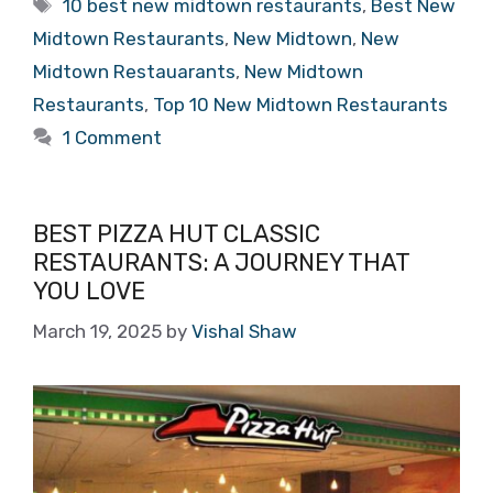
Tags
10 best new midtown restaurants
,
Best New
Midtown Restaurants
,
New Midtown
,
New
Midtown Restauarants
,
New Midtown
Restaurants
,
Top 10 New Midtown Restaurants
1 Comment
BEST PIZZA HUT CLASSIC
RESTAURANTS: A JOURNEY THAT
YOU LOVE
March 19, 2025
by
Vishal Shaw