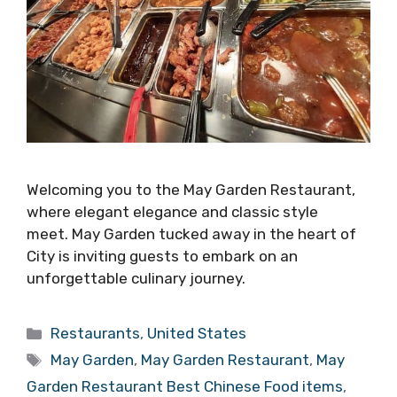
Welcoming you to the May Garden Restaurant,
where elegant elegance and classic style
meet. May Garden tucked away in the heart of
City is inviting guests to embark on an
unforgettable culinary journey.
Categories
Restaurants
,
United States
Tags
May Garden
,
May Garden Restaurant
,
May
Garden Restaurant Best Chinese Food items
,