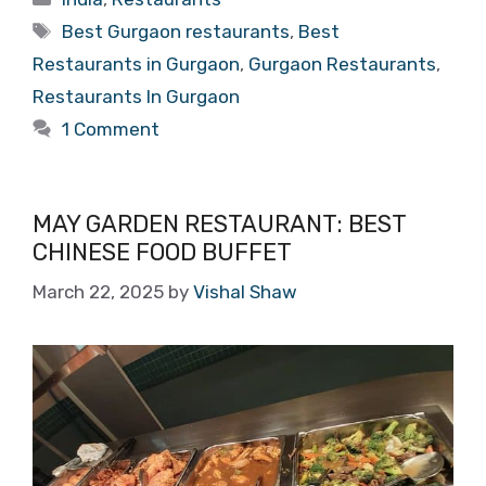
Tags
Best Gurgaon restaurants
,
Best
Restaurants in Gurgaon
,
Gurgaon Restaurants
,
Restaurants In Gurgaon
1 Comment
MAY GARDEN RESTAURANT: BEST
CHINESE FOOD BUFFET
March 22, 2025
by
Vishal Shaw