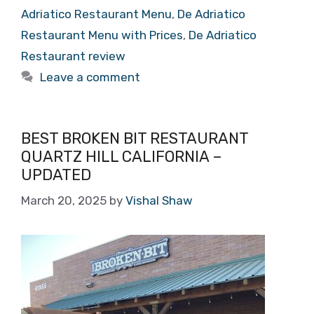
Adriatico Restaurant Menu
,
De Adriatico
Restaurant Menu with Prices
,
De Adriatico
Restaurant review
Leave a comment
BEST BROKEN BIT RESTAURANT
QUARTZ HILL CALIFORNIA –
UPDATED
March 20, 2025
by
Vishal Shaw