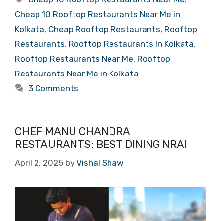
Cheap 10 Rooftop Restaurants Near Me in
Kolkata
,
Cheap Rooftop Restaurants
,
Rooftop
Restaurants
,
Rooftop Restaurants In Kolkata
,
Rooftop Restaurants Near Me
,
Rooftop
Restaurants Near Me in Kolkata
3 Comments
CHEF MANU CHANDRA
RESTAURANTS: BEST DINING NRAI
April 2, 2025
by
Vishal Shaw