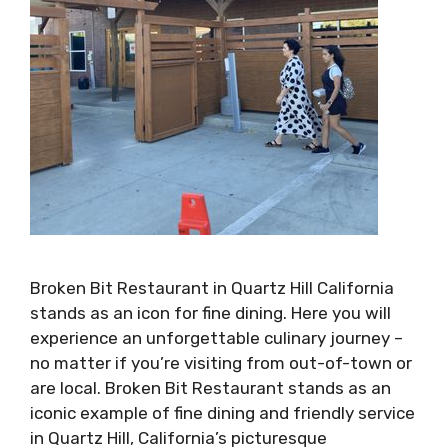
Broken Bit Restaurant in Quartz Hill California
stands as an icon for fine dining. Here you will
experience an unforgettable culinary journey –
no matter if you’re visiting from out-of-town or
are local. Broken Bit Restaurant stands as an
iconic example of fine dining and friendly service
in Quartz Hill, California’s picturesque