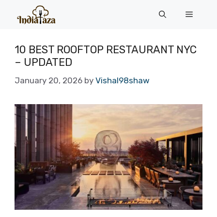
Skip
Menu
to
content
10 BEST ROOFTOP RESTAURANT NYC
– UPDATED
January 20, 2026
by
Vishal98shaw