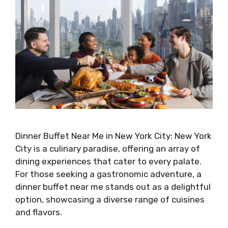
Dinner Buffet Near Me in New York City: New York
City is a culinary paradise, offering an array of
dining experiences that cater to every palate.
For those seeking a gastronomic adventure, a
dinner buffet near me stands out as a delightful
option, showcasing a diverse range of cuisines
and flavors.