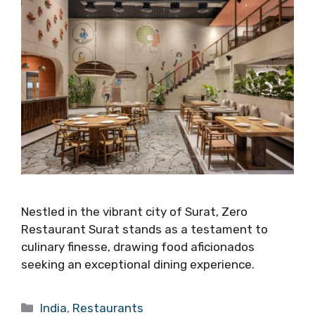
Nestled in the vibrant city of Surat, Zero
Restaurant Surat stands as a testament to
culinary finesse, drawing food aficionados
seeking an exceptional dining experience.
Categories
India
,
Restaurants