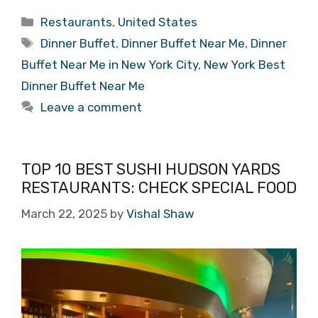
Categories
Restaurants
,
United States
Tags
Dinner Buffet
,
Dinner Buffet Near Me
,
Dinner
Buffet Near Me in New York City
,
New York Best
Dinner Buffet Near Me
Leave a comment
TOP 10 BEST SUSHI HUDSON YARDS
RESTAURANTS: CHECK SPECIAL FOOD
March 22, 2025
by
Vishal Shaw