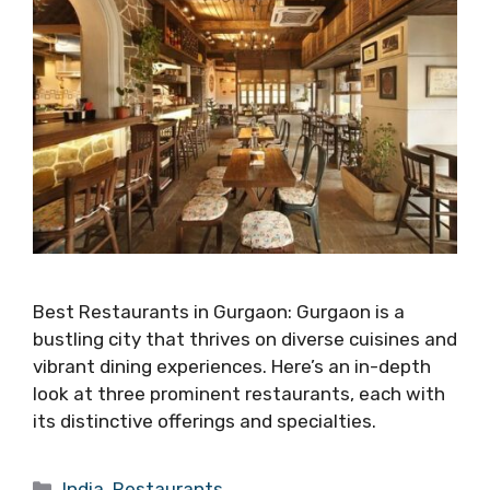
Best Restaurants in Gurgaon: Gurgaon is a
bustling city that thrives on diverse cuisines and
vibrant dining experiences. Here’s an in-depth
look at three prominent restaurants, each with
its distinctive offerings and specialties.
Categories
India
,
Restaurants