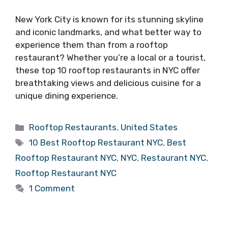
New York City is known for its stunning skyline
and iconic landmarks, and what better way to
experience them than from a rooftop
restaurant? Whether you’re a local or a tourist,
these top 10 rooftop restaurants in NYC offer
breathtaking views and delicious cuisine for a
unique dining experience.
Categories
Rooftop Restaurants
,
United States
Tags
10 Best Rooftop Restaurant NYC
,
Best
Rooftop Restaurant NYC
,
NYC
,
Restaurant NYC
,
Rooftop Restaurant NYC
1 Comment