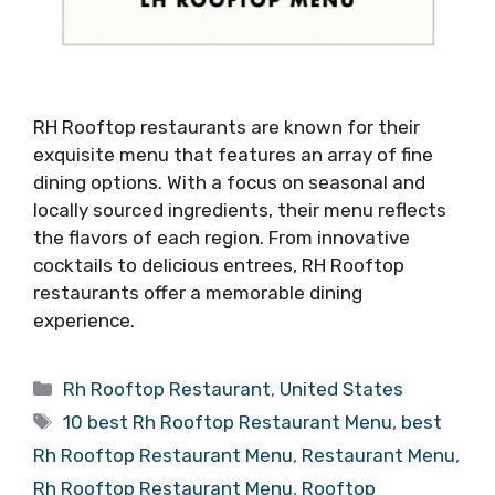
RH Rooftop restaurants are known for their
exquisite menu that features an array of fine
dining options. With a focus on seasonal and
locally sourced ingredients, their menu reflects
the flavors of each region. From innovative
cocktails to delicious entrees, RH Rooftop
restaurants offer a memorable dining
experience.
Categories
Rh Rooftop Restaurant
,
United States
Tags
10 best Rh Rooftop Restaurant Menu
,
best
Rh Rooftop Restaurant Menu
,
Restaurant Menu
,
Rh Rooftop Restaurant Menu
,
Rooftop