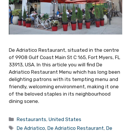
De Adriatico Restaurant, situated in the centre
of 9908 Gulf Coast Main St C 165, Fort Myers, FL
33913, USA. In this article you will find De
Adriatico Restaurant Menu which has long been
delighting patrons with its tempting menu and
friendly, welcoming environment, making it one
of the beloved staples in its neighbourhood
dining scene.
Categories
Restaurants
,
United States
Tags
De Adriatico
,
De Adriatico Restaurant
,
De