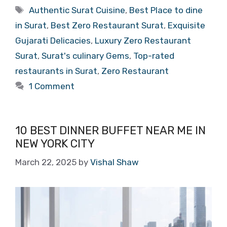
Tags
Authentic Surat Cuisine
,
Best Place to dine
in Surat
,
Best Zero Restaurant Surat
,
Exquisite
Gujarati Delicacies
,
Luxury Zero Restaurant
Surat
,
Surat's culinary Gems
,
Top-rated
restaurants in Surat
,
Zero Restaurant
1 Comment
10 BEST DINNER BUFFET NEAR ME IN
NEW YORK CITY
March 22, 2025
by
Vishal Shaw