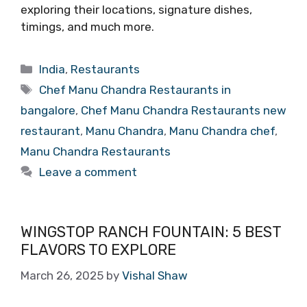
exploring their locations, signature dishes,
timings, and much more.
Categories
India
,
Restaurants
Tags
Chef Manu Chandra Restaurants in
bangalore
,
Chef Manu Chandra Restaurants new
restaurant
,
Manu Chandra
,
Manu Chandra chef
,
Manu Chandra Restaurants
Leave a comment
WINGSTOP RANCH FOUNTAIN: 5 BEST
FLAVORS TO EXPLORE
March 26, 2025
by
Vishal Shaw