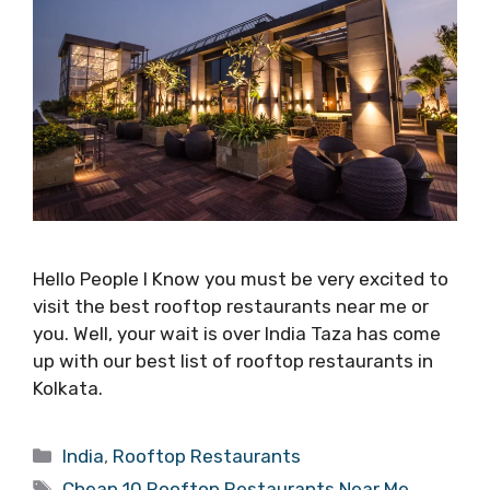
Hello People I Know you must be very excited to
visit the best rooftop restaurants near me or
you. Well, your wait is over India Taza has come
up with our best list of rooftop restaurants in
Kolkata.
Categories
India
,
Rooftop Restaurants
Tags
Cheap 10 Rooftop Restaurants Near Me
,