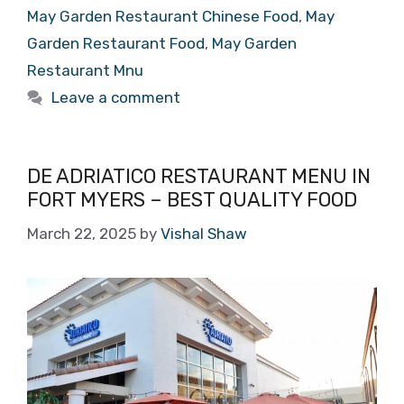
May Garden Restaurant Chinese Food
,
May
Garden Restaurant Food
,
May Garden
Restaurant Mnu
Leave a comment
DE ADRIATICO RESTAURANT MENU IN
FORT MYERS – BEST QUALITY FOOD
March 22, 2025
by
Vishal Shaw