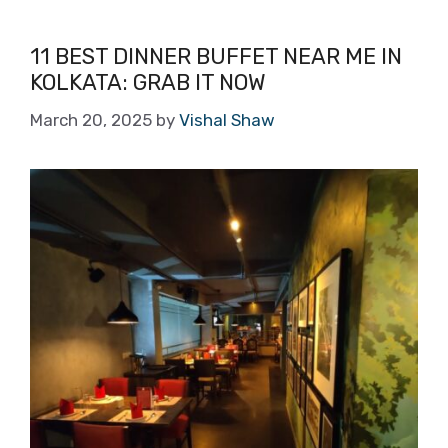
11 BEST DINNER BUFFET NEAR ME IN
KOLKATA: GRAB IT NOW
March 20, 2025
by
Vishal Shaw