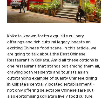
Kolkata, known for its exquisite culinary
offerings and rich cultural legacy, boasts an
exciting Chinese food scene. In this article, we
are going to talk about the Best Chinese
Restaurant in Kolkata. Amid all these options is
one restaurant that stands out among them all,
drawing both residents and tourists as an
outstanding example of quality Chinese dining
in Kolkata’s centrally located establishment –
not only offering delectable Chinese fare but
also epitomising Kolkata’s lively food culture.