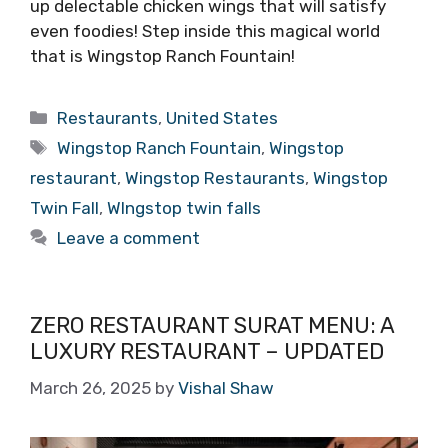
up delectable chicken wings that will satisfy
even foodies! Step inside this magical world
that is Wingstop Ranch Fountain!
Categories
Restaurants
,
United States
Tags
Wingstop Ranch Fountain
,
Wingstop
restaurant
,
Wingstop Restaurants
,
Wingstop
Twin Fall
,
WIngstop twin falls
Leave a comment
ZERO RESTAURANT SURAT MENU: A
LUXURY RESTAURANT – UPDATED
March 26, 2025
by
Vishal Shaw