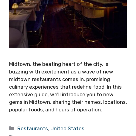
Midtown, the beating heart of the city, is
buzzing with excitement as a wave of new
midtown restaurants comes in, promising
culinary experiences that redefine food. In this
extensive guide, we’ll introduce you to new
gems in Midtown, sharing their names, locations,
popular foods, and hours of operation.
Categories
Restaurants
,
United States