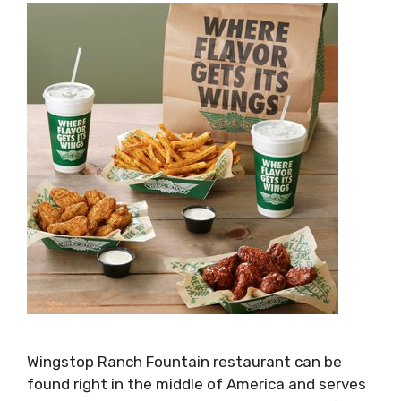
Wingstop Ranch Fountain restaurant can be
found right in the middle of America and serves