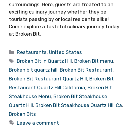
surroundings. Here, guests are treated to an
exciting culinary journey whether they be
tourists passing by or local residents alike!
Come explore a tasteful culinary journey today
at Broken Bit.
Categories
Restaurants
,
United States
Tags
Broken Bit in Quartz Hill
,
Broken Bit menu
,
Broken bit quartz hill
,
Broken Bit Restaurant
,
Broken Bit Restaurant Quartz Hill
,
Broken Bit
Restaurant Quartz Hill California
,
Broken Bit
Steakhouse Menu
,
Broken Bit Steakhouse
Quartz Hill
,
Broken Bit Steakhouse Quartz Hill Ca
,
Broken Bits
Leave a comment