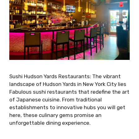
Sushi Hudson Yards Restaurants: The vibrant
landscape of Hudson Yards in New York City lies
Fabulous sushi restaurants that redefine the art
of Japanese cuisine. From traditional
establishments to innovative hubs you will get
here, these culinary gems promise an
unforgettable dining experience.