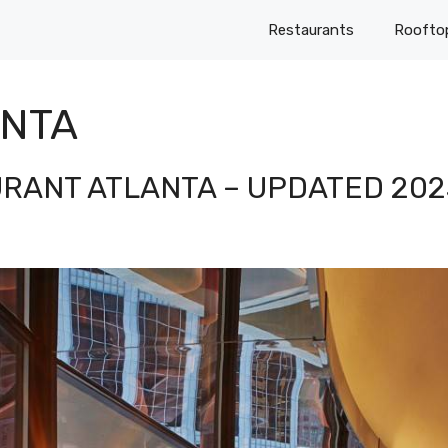
Restaurants
Roofto
ANTA
URANT ATLANTA – UPDATED 202