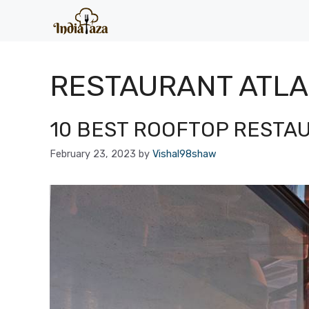
Skip
to
content
RESTAURANT ATL
10 BEST ROOFTOP RESTA
February 23, 2023
by
Vishal98shaw