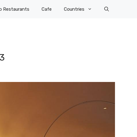
p Restaurants
Cafe
Countries
3