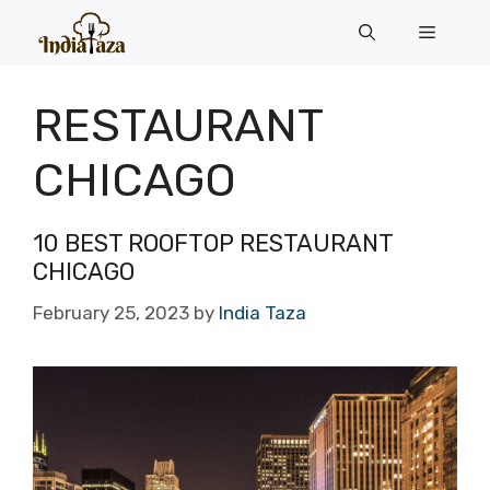
Skip
Menu
to
content
RESTAURANT
CHICAGO
10 BEST ROOFTOP RESTAURANT
CHICAGO
February 25, 2023
by
India Taza