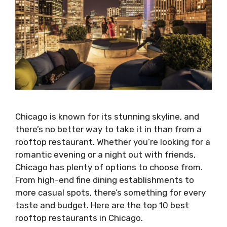
Chicago is known for its stunning skyline, and
there’s no better way to take it in than from a
rooftop restaurant. Whether you’re looking for a
romantic evening or a night out with friends,
Chicago has plenty of options to choose from.
From high-end fine dining establishments to
more casual spots, there’s something for every
taste and budget. Here are the top 10 best
rooftop restaurants in Chicago.