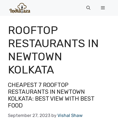
Skip
Menu
to
content
ROOFTOP
RESTAURANTS IN
NEWTOWN
KOLKATA
CHEAPEST 7 ROOFTOP
RESTAURANTS IN NEWTOWN
KOLKATA: BEST VIEW WITH BEST
FOOD
September 27, 2023
by
Vishal Shaw