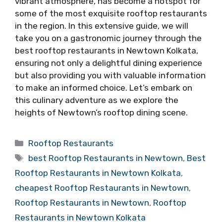
vibrant atmosphere, has become a hotspot for
some of the most exquisite rooftop restaurants
in the region. In this extensive guide, we will
take you on a gastronomic journey through the
best rooftop restaurants in Newtown Kolkata,
ensuring not only a delightful dining experience
but also providing you with valuable information
to make an informed choice. Let’s embark on
this culinary adventure as we explore the
heights of Newtown’s rooftop dining scene.
Categories
Rooftop Restaurants
Tags
best Rooftop Restaurants in Newtown
,
Best
Rooftop Restaurants in Newtown Kolkata
,
cheapest Rooftop Restaurants in Newtown
,
Rooftop Restaurants in Newtown
,
Rooftop
Restaurants in Newtown Kolkata