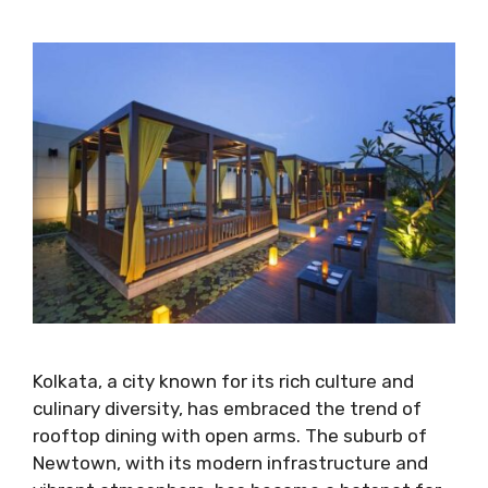
Kolkata, a city known for its rich culture and
culinary diversity, has embraced the trend of
rooftop dining with open arms. The suburb of
Newtown, with its modern infrastructure and