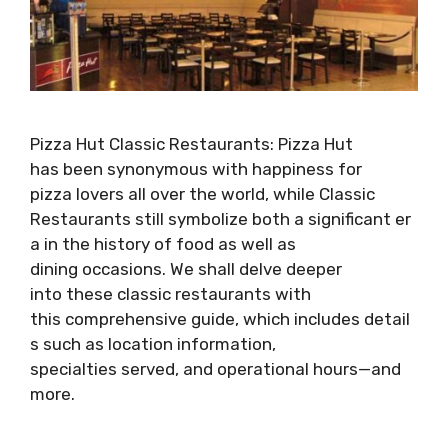
Pizza Hut Classic Restaurants: Pizza Hut
has been synonymous with happiness for
pizza lovers all over the world, while Classic
Restaurants still symbolize both a significant er
a in the history of food as well as
dining occasions. We shall delve deeper
into these classic restaurants with
this comprehensive guide, which includes detail
s such as location information,
specialties served, and operational hours—and
more.