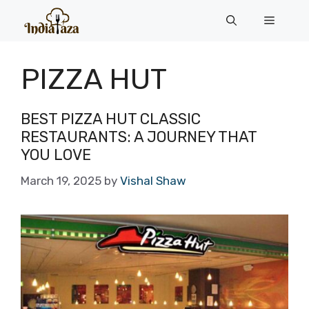
Skip
Menu
to
content
PIZZA HUT
BEST PIZZA HUT CLASSIC
RESTAURANTS: A JOURNEY THAT
YOU LOVE
March 19, 2025
by
Vishal Shaw