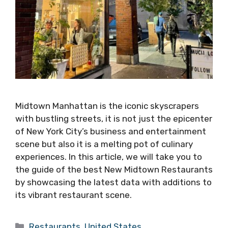
Midtown Manhattan is the iconic skyscrapers
with bustling streets, it is not just the epicenter
of New York City’s business and entertainment
scene but also it is a melting pot of culinary
experiences. In this article, we will take you to
the guide of the best New Midtown Restaurants
by showcasing the latest data with additions to
its vibrant restaurant scene.
Categories
Restaurants
,
United States