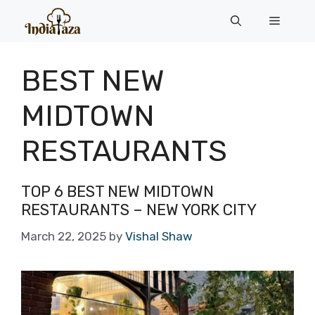
Skip
Menu
to
content
BEST NEW
MIDTOWN
RESTAURANTS
TOP 6 BEST NEW MIDTOWN
RESTAURANTS – NEW YORK CITY
March 22, 2025
by
Vishal Shaw