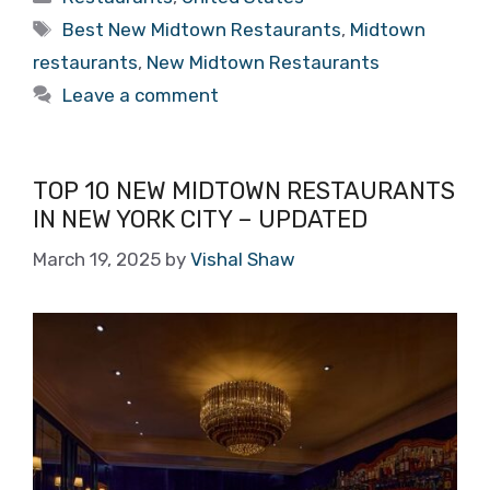
Tags
Best New Midtown Restaurants
,
Midtown
restaurants
,
New Midtown Restaurants
Leave a comment
TOP 10 NEW MIDTOWN RESTAURANTS
IN NEW YORK CITY – UPDATED
March 19, 2025
by
Vishal Shaw