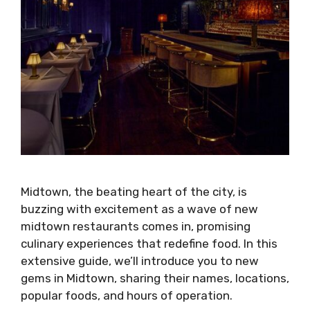
Midtown, the beating heart of the city, is
buzzing with excitement as a wave of new
midtown restaurants comes in, promising
culinary experiences that redefine food. In this
extensive guide, we’ll introduce you to new
gems in Midtown, sharing their names, locations,
popular foods, and hours of operation.