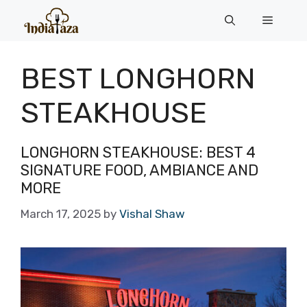
Skip
Menu
to
content
BEST LONGHORN
STEAKHOUSE
LONGHORN STEAKHOUSE: BEST 4
SIGNATURE FOOD, AMBIANCE AND
MORE
March 17, 2025
by
Vishal Shaw