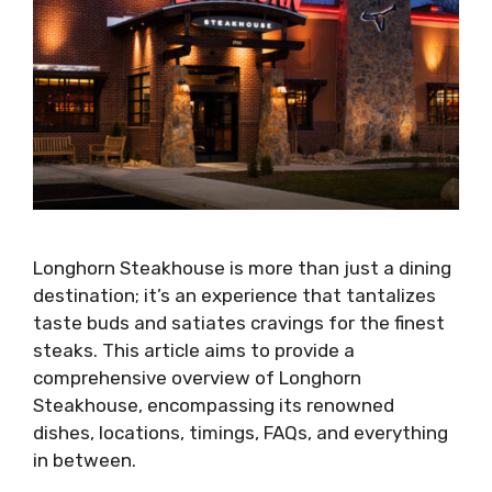
Longhorn Steakhouse is more than just a dining
destination; it’s an experience that tantalizes
taste buds and satiates cravings for the finest
steaks. This article aims to provide a
comprehensive overview of Longhorn
Steakhouse, encompassing its renowned
dishes, locations, timings, FAQs, and everything
in between.