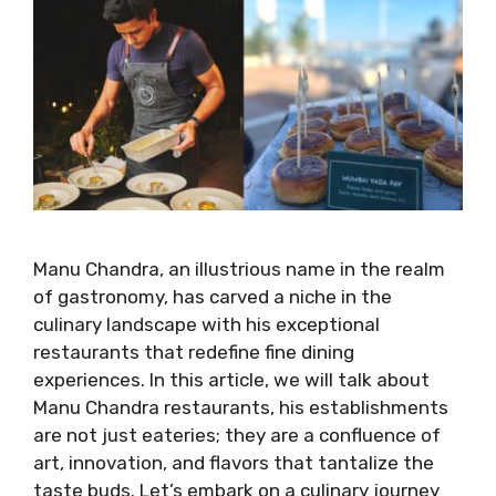
Manu Chandra, an illustrious name in the realm
of gastronomy, has carved a niche in the
culinary landscape with his exceptional
restaurants that redefine fine dining
experiences. In this article, we will talk about
Manu Chandra restaurants, his establishments
are not just eateries; they are a confluence of
art, innovation, and flavors that tantalize the
taste buds. Let’s embark on a culinary journey