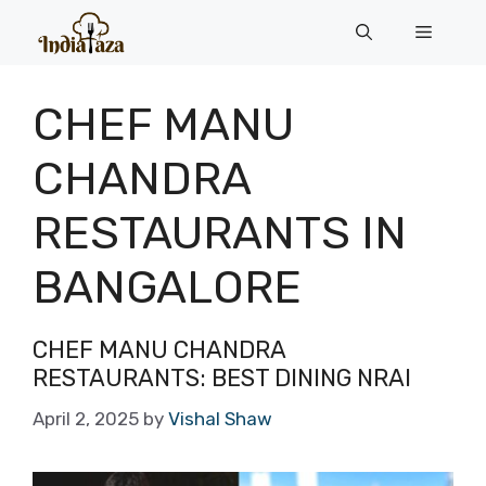
Skip
Menu
to
content
CHEF MANU
CHANDRA
RESTAURANTS IN
BANGALORE
CHEF MANU CHANDRA
RESTAURANTS: BEST DINING NRAI
April 2, 2025
by
Vishal Shaw