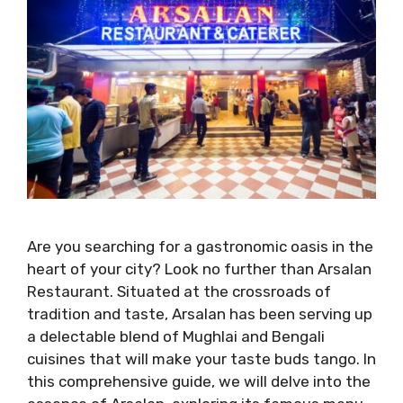
Are you searching for a gastronomic oasis in the
heart of your city? Look no further than Arsalan
Restaurant. Situated at the crossroads of
tradition and taste, Arsalan has been serving up
a delectable blend of Mughlai and Bengali
cuisines that will make your taste buds tango. In
this comprehensive guide, we will delve into the