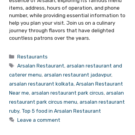
essence of Arsalan, exploring its famous menu
items, address, hours of operation, and phone
number, while providing essential information to
help you plan your visit. Join us on a culinary
journey through flavors that have delighted
countless patrons over the years.
Categories
Restaurants
Tags
Arsalan Restaurant
,
arsalan restaurant and
caterer menu
,
arsalan restaurant jadavpur
,
arsalan restaurant kolkata
,
Arsalan Restaurant
Near me
,
arsalan restaurant park circus
,
arsalan
restaurant park circus menu
,
arsalan restaurant
ruby
,
Top 5 food in Arsalan Restaurant
Leave a comment