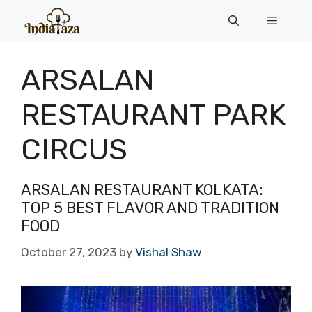
Skip
Menu
to
content
ARSALAN
RESTAURANT PARK
CIRCUS
ARSALAN RESTAURANT KOLKATA:
TOP 5 BEST FLAVOR AND TRADITION
FOOD
October 27, 2023
by
Vishal Shaw