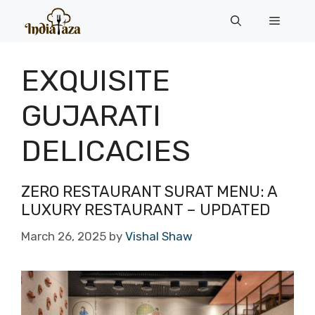
Skip
Menu
to
content
EXQUISITE
GUJARATI
DELICACIES
ZERO RESTAURANT SURAT MENU: A
LUXURY RESTAURANT – UPDATED
March 26, 2025
by
Vishal Shaw