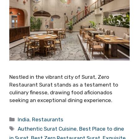
Nestled in the vibrant city of Surat, Zero
Restaurant Surat stands as a testament to
culinary finesse, drawing food aficionados
seeking an exceptional dining experience.
Categories
India
,
Restaurants
Tags
Authentic Surat Cuisine
,
Best Place to dine
in Surat
,
Best Zero Restaurant Surat
,
Exquisite