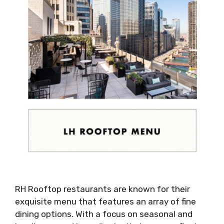
RH Rooftop restaurants are known for their
exquisite menu that features an array of fine
dining options. With a focus on seasonal and