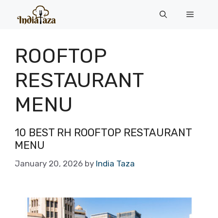
Skip
Menu
to
content
ROOFTOP
RESTAURANT
MENU
10 BEST RH ROOFTOP RESTAURANT
MENU
January 20, 2026
by
India Taza