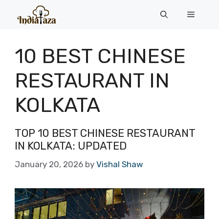
Skip
Menu
to
content
10 BEST CHINESE
RESTAURANT IN
KOLKATA
TOP 10 BEST CHINESE RESTAURANT
IN KOLKATA: UPDATED
January 20, 2026
by
Vishal Shaw