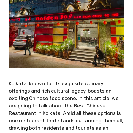
Kolkata, known for its exquisite culinary
offerings and rich cultural legacy, boasts an
exciting Chinese food scene. In this article, we
are going to talk about the Best Chinese
Restaurant in Kolkata. Amid all these options is
one restaurant that stands out among them all,
drawing both residents and tourists as an