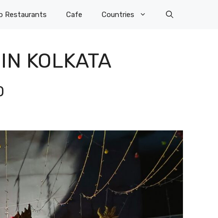
p Restaurants
Cafe
Countries
IN KOLKATA
D