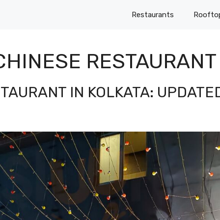
Restaurants
Roofto
CHINESE RESTAURANT 
STAURANT IN KOLKATA: UPDATE