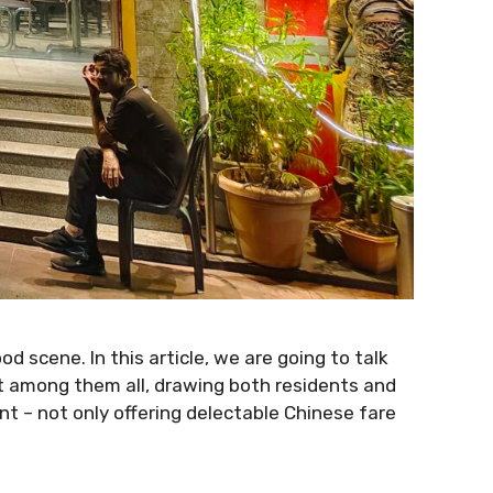
od scene. In this article, we are going to talk
ut among them all, drawing both residents and
nt – not only offering delectable Chinese fare