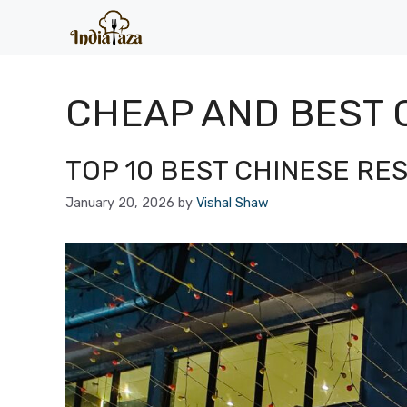
Skip
to
content
CHEAP AND BEST 
TOP 10 BEST CHINESE RE
January 20, 2026
by
Vishal Shaw