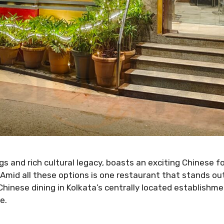
gs and rich cultural legacy, boasts an exciting Chinese fo
Amid all these options is one restaurant that stands o
hinese dining in Kolkata’s centrally located establishme
e.