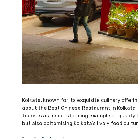
Kolkata, known for its exquisite culinary offerin
about the Best Chinese Restaurant in Kolkata. 
tourists as an outstanding example of quality C
but also epitomising Kolkata’s lively food cultur