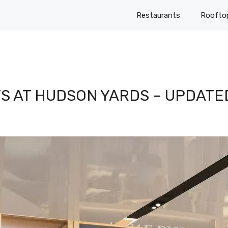
Restaurants
Roofto
S AT HUDSON YARDS – UPDATE