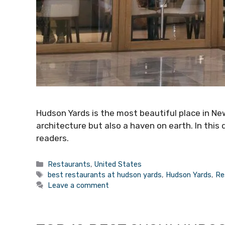
Hudson Yards is the most beautiful place in New
architecture but also a haven on earth. In this 
readers.
Categories
Restaurants
,
United States
Tags
best restaurants at hudson yards
,
Hudson Yards
,
Re
Leave a comment