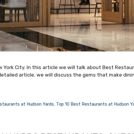
 York City. In this article we will talk about Best Restau
detailed article, we will discuss the gems that make dini
staurants at Hudson Yards
,
Top 10 Best Restaurants at Hudson Y