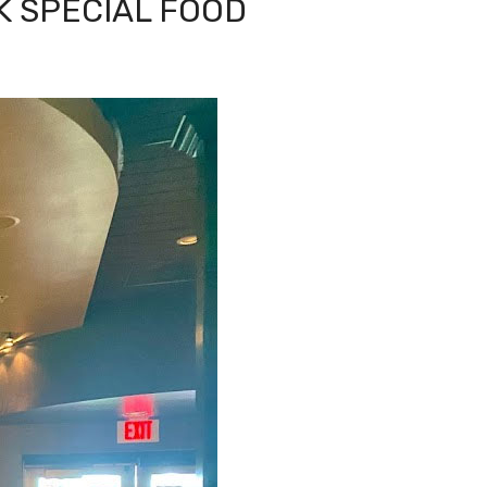
K SPECIAL FOOD