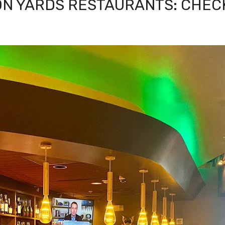
ON YARDS RESTAURANTS: CHEC