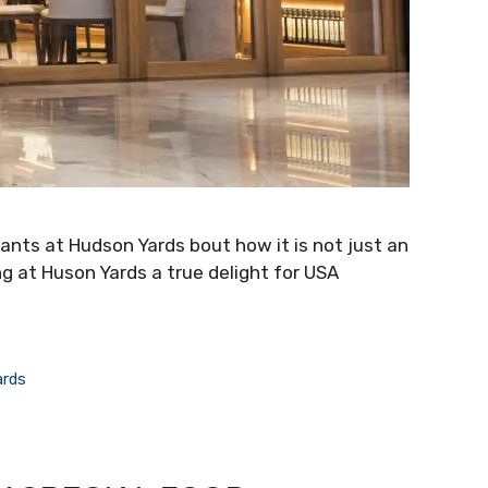
rants at Hudson Yards bout how it is not just an
ng at Huson Yards a true delight for USA
ards