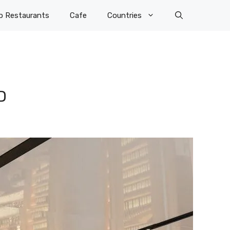
p Restaurants
Cafe
Countries
D