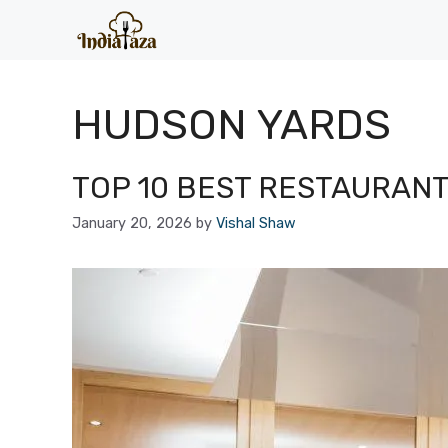
Skip
to
content
HUDSON YARDS
TOP 10 BEST RESTAURANT
January 20, 2026
by
Vishal Shaw