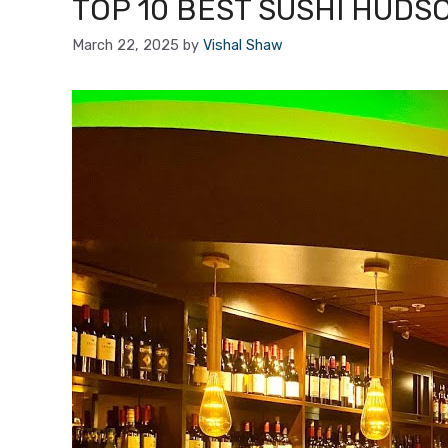
TOP 10 BEST SUSHI HUDS
March 22, 2025
by
Vishal Shaw