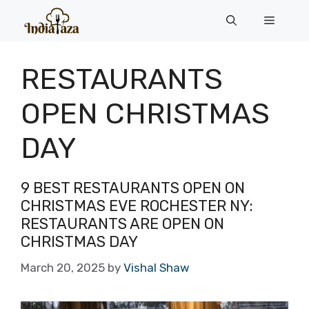
Skip
Menu
to
content
RESTAURANTS
OPEN CHRISTMAS
DAY
9 BEST RESTAURANTS OPEN ON
CHRISTMAS EVE ROCHESTER NY:
RESTAURANTS ARE OPEN ON
CHRISTMAS DAY
March 20, 2025
by
Vishal Shaw