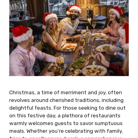
Christmas, a time of merriment and joy, often
revolves around cherished traditions, including
delightful feasts. For those seeking to dine out
on this festive day, a plethora of restaurants
warmly welcomes guests to savor sumptuous
meals. Whether you’re celebrating with family,