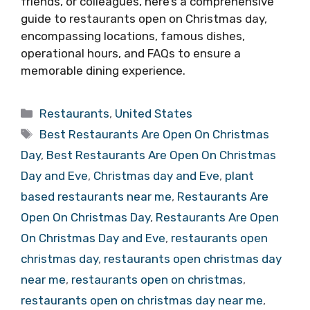
friends, or colleagues, here’s a comprehensive
guide to restaurants open on Christmas day,
encompassing locations, famous dishes,
operational hours, and FAQs to ensure a
memorable dining experience.
Categories
Restaurants
,
United States
Tags
Best Restaurants Are Open On Christmas
Day
,
Best Restaurants Are Open On Christmas
Day and Eve
,
Christmas day and Eve
,
plant
based restaurants near me
,
Restaurants Are
Open On Christmas Day
,
Restaurants Are Open
On Christmas Day and Eve
,
restaurants open
christmas day
,
restaurants open christmas day
near me
,
restaurants open on christmas
,
restaurants open on christmas day near me
,