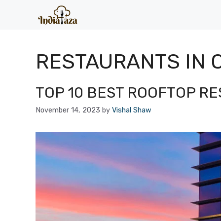
Skip
to
content
RESTAURANTS IN 
TOP 10 BEST ROOFTOP R
November 14, 2023
by
Vishal Shaw