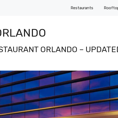
Restaurants
Roofto
ORLANDO
ESTAURANT ORLANDO – UPDATE