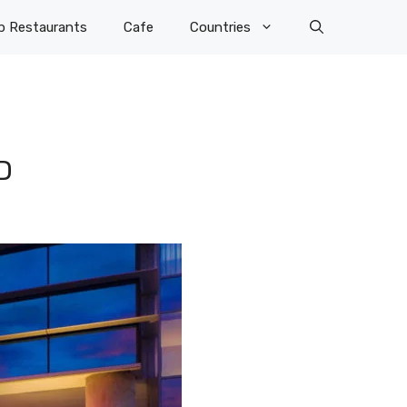
p Restaurants
Cafe
Countries
D