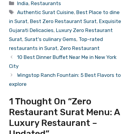
Categories
India
,
Restaurants
Tags
Authentic Surat Cuisine
,
Best Place to dine
in Surat
,
Best Zero Restaurant Surat
,
Exquisite
Gujarati Delicacies
,
Luxury Zero Restaurant
Surat
,
Surat's culinary Gems
,
Top-rated
restaurants in Surat
,
Zero Restaurant
10 Best Dinner Buffet Near Me in New York
City
Wingstop Ranch Fountain: 5 Best Flavors to
explore
1 Thought On “Zero
Restaurant Surat Menu: A
Luxury Restaurant –
Updated”