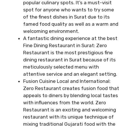
popular culinary spots. It’s a must-visit
spot for anyone who wants to try some
of the finest dishes in Surat due to its
famed food quality as well as a warm and
welcoming environment.
A fantastic dining experience at the best
Fine Dining Restaurant in Surat: Zero
Restaurant is the most prestigious fine
dining restaurant in Surat because of its
meticulously selected menu with
attentive service and an elegant setting.
Fusion Cuisine Local and International:
Zero Restaurant creates fusion food that
appeals to diners by blending local tastes
with influences from the world. Zero
Restaurant is an exciting and welcoming
restaurant with its unique technique of
mixing traditional Gujarati food with the