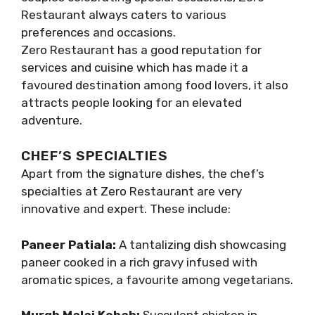
Restaurant always caters to various
preferences and occasions.
Zero Restaurant has a good reputation for
services and cuisine which has made it a
favoured destination among food lovers, it also
attracts people looking for an elevated
adventure.
CHEF’S SPECIALTIES
Apart from the signature dishes, the chef’s
specialties at Zero Restaurant are very
innovative and expert. These include:
Paneer Patiala:
A tantalizing dish showcasing
paneer cooked in a rich gravy infused with
aromatic spices, a favourite among vegetarians.