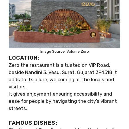
Image Source: Volume Zero
LOCATION:
Zero the restaurant is situated on VIP Road,
beside Nandini 3, Vesu, Surat, Gujarat 394518 it
adds to its allure, welcoming all the locals and
visitors.
It gives enjoyment ensuring accessibility and
ease for people by navigating the city’s vibrant
streets.
FAMOUS DISHES: