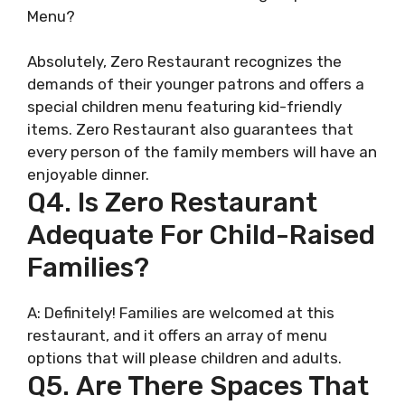
Menu?
Absolutely, Zero Restaurant recognizes the
demands of their younger patrons and offers a
special children menu featuring kid-friendly
items. Zero Restaurant also guarantees that
every person of the family members will have an
enjoyable dinner.
Q4. Is Zero Restaurant
Adequate For Child-Raised
Families?
A: Definitely! Families are welcomed at this
restaurant, and it offers an array of menu
options that will please children and adults.
Q5. Are There Spaces That