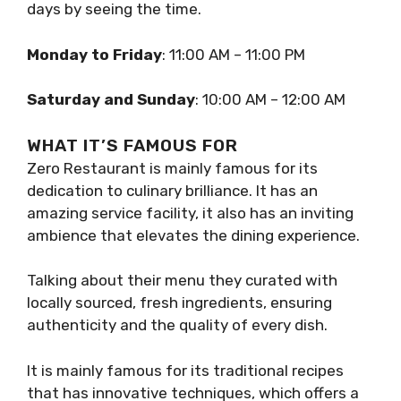
days by seeing the time.
Monday to Friday
: 11:00 AM – 11:00 PM
Saturday and Sunday
: 10:00 AM – 12:00 AM
WHAT IT’S FAMOUS FOR
Zero Restaurant is mainly famous for its
dedication to culinary brilliance. It has an
amazing service facility, it also has an inviting
ambience that elevates the dining experience.
Talking about their menu they curated with
locally sourced, fresh ingredients, ensuring
authenticity and the quality of every dish.
It is mainly famous for its traditional recipes
that has innovative techniques, which offers a