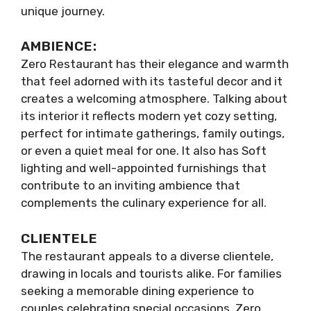
unique journey.
AMBIENCE:
Zero Restaurant has their elegance and warmth
that feel adorned with its tasteful decor and it
creates a welcoming atmosphere. Talking about
its interior it reflects modern yet cozy setting,
perfect for intimate gatherings, family outings,
or even a quiet meal for one. It also has Soft
lighting and well-appointed furnishings that
contribute to an inviting ambience that
complements the culinary experience for all.
CLIENTELE
The restaurant appeals to a diverse clientele,
drawing in locals and tourists alike. For families
seeking a memorable dining experience to
couples celebrating special occasions, Zero