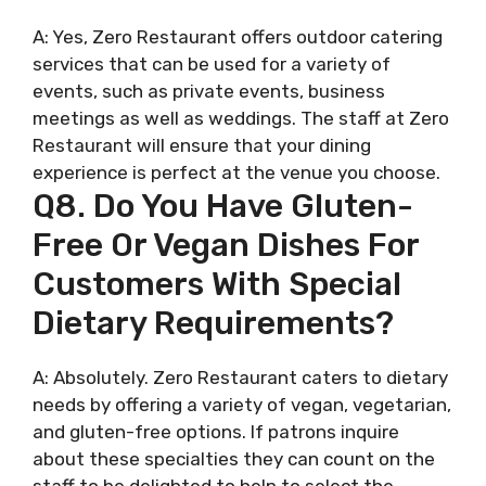
A: Yes, Zero Restaurant offers outdoor catering
services that can be used for a variety of
events, such as private events, business
meetings as well as weddings. The staff at Zero
Restaurant will ensure that your dining
experience is perfect at the venue you choose.
Q8. Do You Have Gluten-
Free Or Vegan Dishes For
Customers With Special
Dietary Requirements?
A: Absolutely. Zero Restaurant caters to dietary
needs by offering a variety of vegan, vegetarian,
and gluten-free options. If patrons inquire
about these specialties they can count on the
staff to be delighted to help to select the