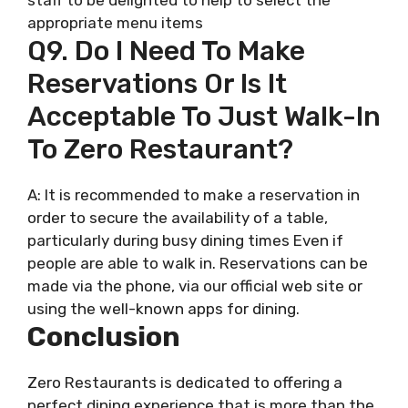
appropriate menu items
Q9. Do I Need To Make
Reservations Or Is It
Acceptable To Just Walk-In
To Zero Restaurant?
A: It is recommended to make a reservation in
order to secure the availability of a table,
particularly during busy dining times Even if
people are able to walk in. Reservations can be
made via the phone, via our official web site or
using the well-known apps for dining.
Conclusion
Zero Restaurants is dedicated to offering a
perfect dining experience that is more than the