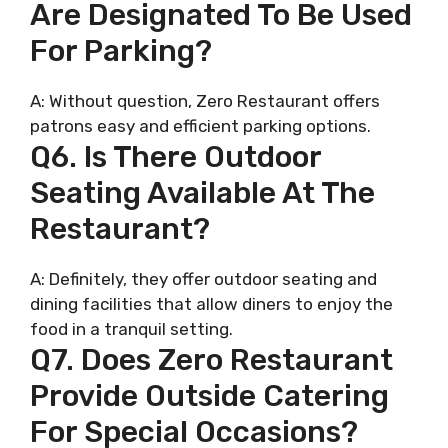
Are Designated To Be Used
For Parking?
A: Without question, Zero Restaurant offers
patrons easy and efficient parking options.
Q6. Is There Outdoor
Seating Available At The
Restaurant?
A: Definitely, they offer outdoor seating and
dining facilities that allow diners to enjoy the
food in a tranquil setting.
Q7. Does Zero Restaurant
Provide Outside Catering
For Special Occasions?