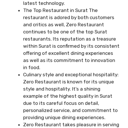
latest technology.
The Top Restaurant in Surat The
restaurant is adored by both customers
and critics as well, Zero Restaurant
continues to be one of the top Surat
restaurants. Its reputation as a treasure
within Surat is confirmed by its consistent
offering of excellent dining experiences
as well as its commitment to innovation
in food.
Culinary style and exceptional hospitality:
Zero Restaurant is known for its unique
style and hospitality. It’s a shining
example of the highest quality in Surat
due to its careful focus on detail,
personalized service, and commitment to
providing unique dining experiences.
Zero Restaurant takes pleasure in serving