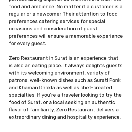
food and ambience. No matter if a customer is a
regular or a newcomer Their attention to food
preferences catering services for special
occasions and consideration of guest
preferences will ensure a memorable experience
for every guest.
Zero Restaurant in Surat is an experience that
is also an eating place. It always delights guests
with its welcoming environment, variety of
patrons, well-known dishes such as Surati Ponk
and Khaman Dhokla as well as chef-created
specialties. If you’re a traveler looking to try the
food of Surat, or a local seeking an authentic
flavor of familiarity, Zero Restaurant delivers a
extraordinary dining and hospitality experience.