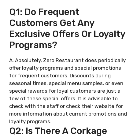
Q1: Do Frequent
Customers Get Any
Exclusive Offers Or Loyalty
Programs?
A: Absolutely, Zero Restaurant does periodically
offer loyalty programs and special promotions
for frequent customers. Discounts during
seasonal times, special menu samples, or even
special rewards for loyal customers are just a
few of these special offers. It is advisable to
check with the staff or check their website for
more information about current promotions and
loyalty programs.
Q2: Is There A Corkage