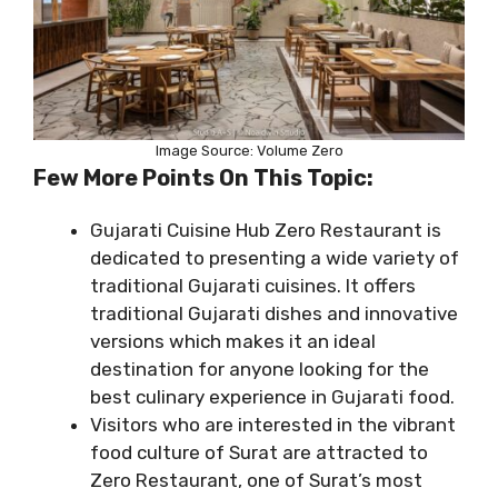
Image Source: Volume Zero
Few More Points On This Topic:
Gujarati Cuisine Hub Zero Restaurant is
dedicated to presenting a wide variety of
traditional Gujarati cuisines. It offers
traditional Gujarati dishes and innovative
versions which makes it an ideal
destination for anyone looking for the
best culinary experience in Gujarati food.
Visitors who are interested in the vibrant
food culture of Surat are attracted to
Zero Restaurant, one of Surat’s most