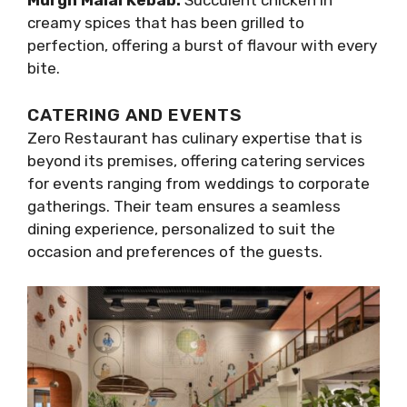
Murgh Malai Kebab:
Succulent chicken in
creamy spices that has been grilled to
perfection, offering a burst of flavour with every
bite.
CATERING AND EVENTS
Zero Restaurant has culinary expertise that is
beyond its premises, offering catering services
for events ranging from weddings to corporate
gatherings. Their team ensures a seamless
dining experience, personalized to suit the
occasion and preferences of the guests.