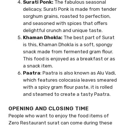
Surati Ponk:
The fabulous seasonal
delicacy, Surati Ponk is made from tender
sorghum grains, roasted to perfection,
and seasoned with spices that offers
delightful crunch and unique taste.
Khaman Dhokla:
The best part of Surat
is this, Khaman Dhokla is a soft, spongy
snack made from fermented gram flour.
This food is enjoyed as a breakfast or as
a snack item.
Paatra
: Paatra is also known as Alu Vadi,
which features colocasia leaves smeared
with a spicy gram flour paste, it is rolled
and steamed to create a tasty Paatra.
OPENING AND CLOSING TIME
People who want to enjoy the food items of
Zero Restaurant surat can come during these