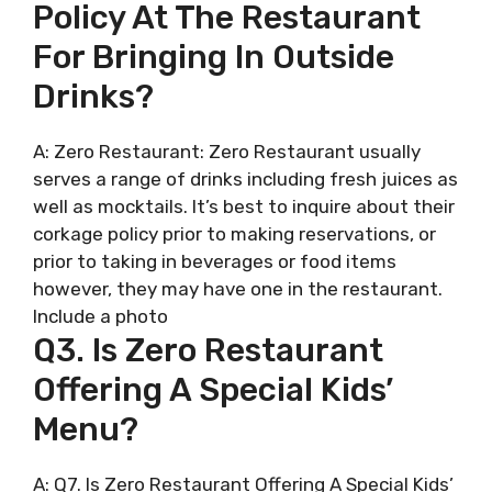
Policy At The Restaurant
For Bringing In Outside
Drinks?
A: Zero Restaurant: Zero Restaurant usually
serves a range of drinks including fresh juices as
well as mocktails. It’s best to inquire about their
corkage policy prior to making reservations, or
prior to taking in beverages or food items
however, they may have one in the restaurant.
Include a photo
Q3. Is Zero Restaurant
Offering A Special Kids’
Menu?
A: Q7. Is Zero Restaurant Offering A Special Kids’