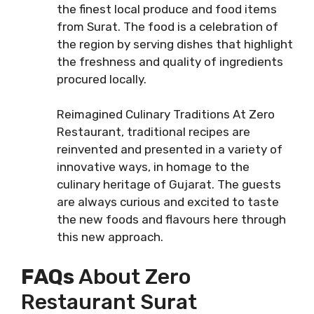
the finest local produce and food items
from Surat. The food is a celebration of
the region by serving dishes that highlight
the freshness and quality of ingredients
procured locally.
Reimagined Culinary Traditions At Zero
Restaurant, traditional recipes are
reinvented and presented in a variety of
innovative ways, in homage to the
culinary heritage of Gujarat. The guests
are always curious and excited to taste
the new foods and flavours here through
this new approach.
FAQs
About Zero
Restaurant Surat