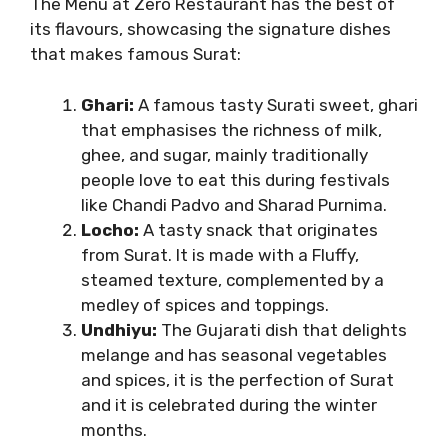
The Menu at Zero Restaurant has the best of
its flavours, showcasing the signature dishes
that makes famous Surat:
Ghari:
A famous tasty Surati sweet, ghari
that emphasises the richness of milk,
ghee, and sugar, mainly traditionally
people love to eat this during festivals
like Chandi Padvo and Sharad Purnima.
Locho:
A tasty snack that originates
from Surat. It is made with a Fluffy,
steamed texture, complemented by a
medley of spices and toppings.
Undhiyu:
The Gujarati dish that delights
melange and has seasonal vegetables
and spices, it is the perfection of Surat
and it is celebrated during the winter
months.