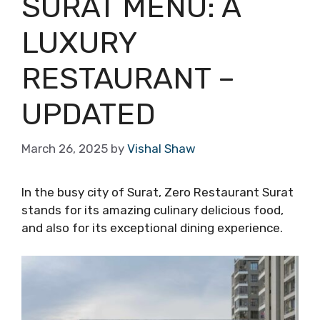
SURAT MENU: A
LUXURY
RESTAURANT –
UPDATED
March 26, 2025
by
Vishal Shaw
In the busy city of Surat, Zero Restaurant Surat
stands for its amazing culinary delicious food,
and also for its exceptional dining experience.