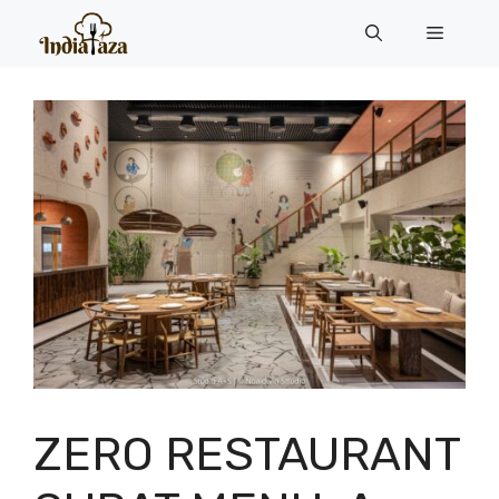
Skip
Menu
to
content
ZERO RESTAURANT