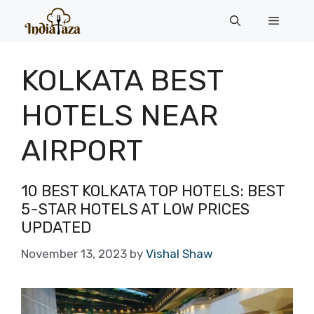
Skip
Menu
to
content
KOLKATA BEST
HOTELS NEAR
AIRPORT
10 BEST KOLKATA TOP HOTELS: BEST
5-STAR HOTELS AT LOW PRICES
UPDATED
November 13, 2023
by
Vishal Shaw