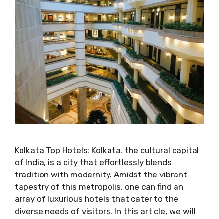
Kolkata Top Hotels: Kolkata, the cultural capital
of India, is a city that effortlessly blends
tradition with modernity. Amidst the vibrant
tapestry of this metropolis, one can find an
array of luxurious hotels that cater to the
diverse needs of visitors. In this article, we will