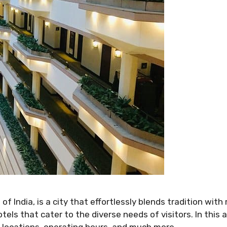
 of India, is a city that effortlessly blends tradition wit
tels that cater to the diverse needs of visitors. In this ar