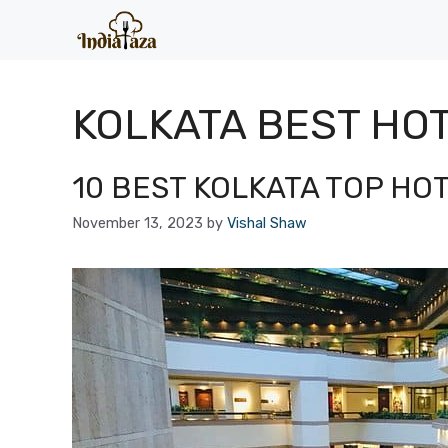
Skip
to
content
KOLKATA BEST HO
10 BEST KOLKATA TOP HO
November 13, 2023
by
Vishal Shaw