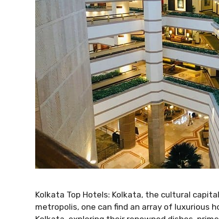
Kolkata Top Hotels: Kolkata, the cultural capital
metropolis, one can find an array of luxurious ho