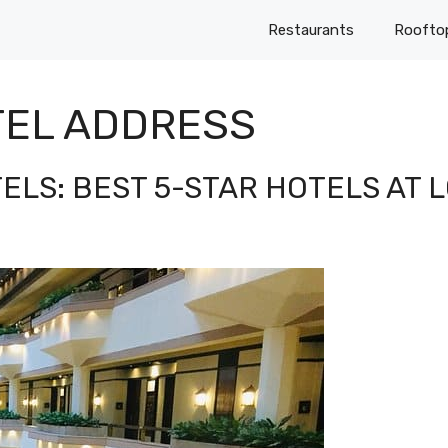
Restaurants
Roofto
TEL ADDRESS
TELS: BEST 5-STAR HOTELS AT