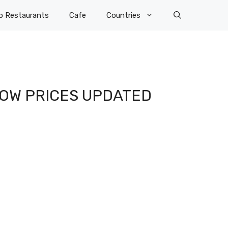
p Restaurants
Cafe
Countries
 LOW PRICES UPDATED