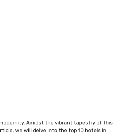
h modernity. Amidst the vibrant tapestry of this
ticle, we will delve into the top 10 hotels in