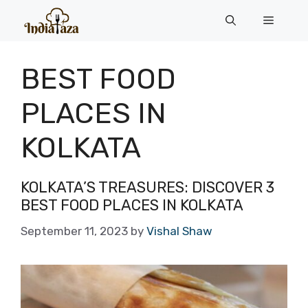
Skip
Menu
to
content
BEST FOOD
PLACES IN
KOLKATA
KOLKATA’S TREASURES: DISCOVER 3
BEST FOOD PLACES IN KOLKATA
September 11, 2023
by
Vishal Shaw