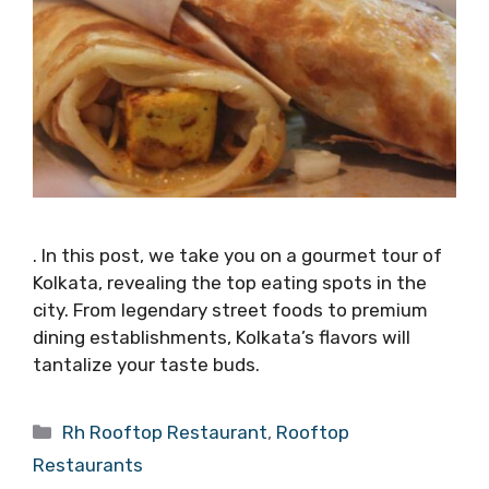
. In this post, we take you on a gourmet tour of
Kolkata, revealing the top eating spots in the
city. From legendary street foods to premium
dining establishments, Kolkata’s flavors will
tantalize your taste buds.
Categories
Rh Rooftop Restaurant
,
Rooftop
Restaurants