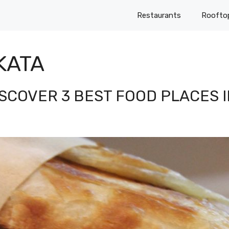
Restaurants
Roofto
KATA
ISCOVER 3 BEST FOOD PLACES 