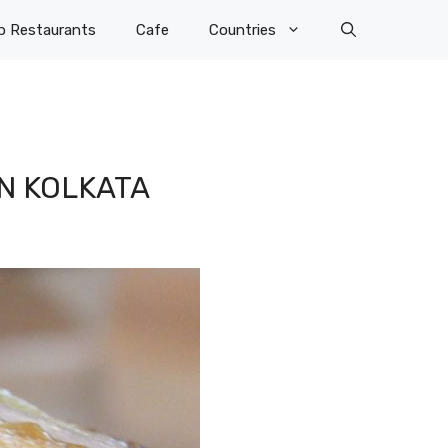
p Restaurants
Cafe
Countries
IN KOLKATA