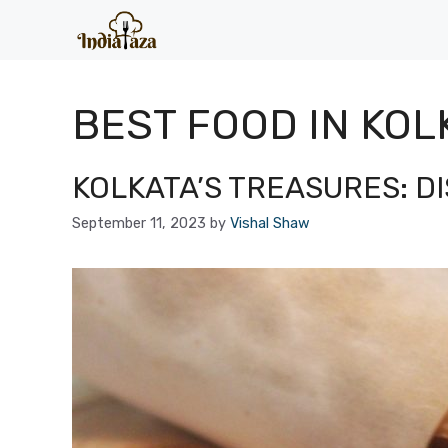
Skip
to
content
BEST FOOD IN KOL
KOLKATA’S TREASURES: D
September 11, 2023
by
Vishal Shaw