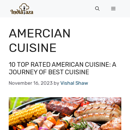
Skip
Menu
to
content
AMERCIAN
CUISINE
10 TOP RATED AMERICAN CUISINE: A
JOURNEY OF BEST CUISINE
November 16, 2023
by
Vishal Shaw