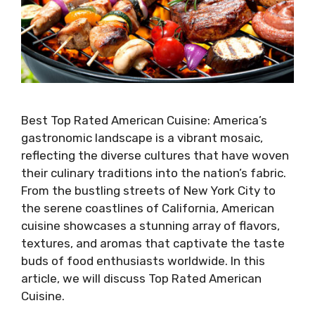
Best Top Rated American Cuisine: America’s
gastronomic landscape is a vibrant mosaic,
reflecting the diverse cultures that have woven
their culinary traditions into the nation’s fabric.
From the bustling streets of New York City to
the serene coastlines of California, American
cuisine showcases a stunning array of flavors,
textures, and aromas that captivate the taste
buds of food enthusiasts worldwide. In this
article, we will discuss Top Rated American
Cuisine.