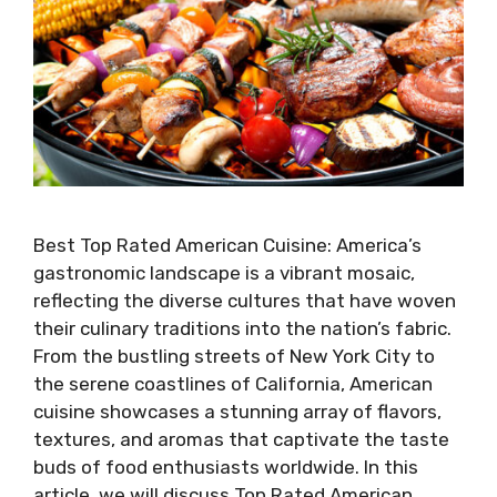
Best Top Rated American Cuisine: America’s
gastronomic landscape is a vibrant mosaic,
reflecting the diverse cultures that have woven
their culinary traditions into the nation’s fabric.
From the bustling streets of New York City to
the serene coastlines of California, American
cuisine showcases a stunning array of flavors,
textures, and aromas that captivate the taste
buds of food enthusiasts worldwide. In this
article, we will discuss Top Rated American