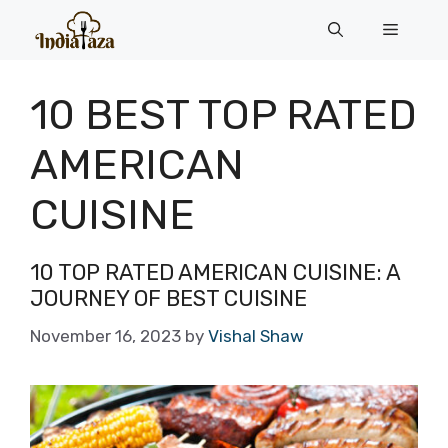
Skip
Menu
to
content
10 BEST TOP RATED
AMERICAN
CUISINE
10 TOP RATED AMERICAN CUISINE: A
JOURNEY OF BEST CUISINE
November 16, 2023
by
Vishal Shaw