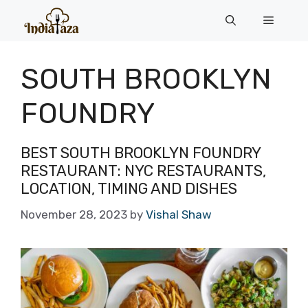
Skip
Menu
to
content
SOUTH BROOKLYN
FOUNDRY
BEST SOUTH BROOKLYN FOUNDRY
RESTAURANT: NYC RESTAURANTS,
LOCATION, TIMING AND DISHES
November 28, 2023
by
Vishal Shaw