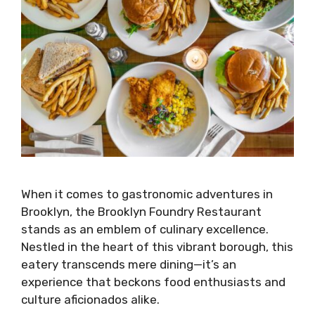
When it comes to gastronomic adventures in
Brooklyn, the Brooklyn Foundry Restaurant
stands as an emblem of culinary excellence.
Nestled in the heart of this vibrant borough, this
eatery transcends mere dining—it’s an
experience that beckons food enthusiasts and
culture aficionados alike.