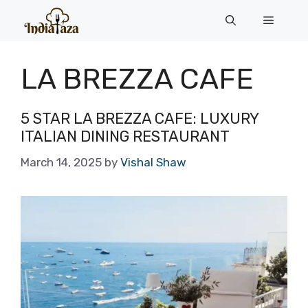
Skip
Menu
to
content
LA BREZZA CAFE
5 STAR LA BREZZA CAFE: LUXURY
ITALIAN DINING RESTAURANT
March 14, 2025
by
Vishal Shaw