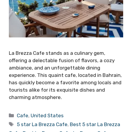
La Brezza Cafe stands as a culinary gem,
offering a delectable fusion of flavors, a cozy
ambiance, and an unforgettable dining
experience. This quaint cafe, located in Bahrain,
has quickly become a favorite among locals and
tourists alike for its exquisite dishes and
charming atmosphere.
Categories
Cafe
,
United States
Tags
5 star La Brezza Cafe
,
Best 5 star La Brezza