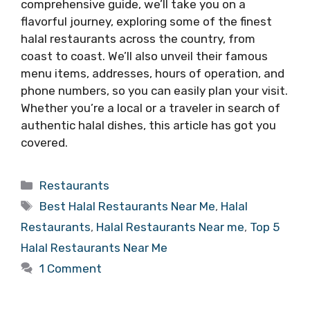
comprehensive guide, we’ll take you on a
flavorful journey, exploring some of the finest
halal restaurants across the country, from
coast to coast. We’ll also unveil their famous
menu items, addresses, hours of operation, and
phone numbers, so you can easily plan your visit.
Whether you’re a local or a traveler in search of
authentic halal dishes, this article has got you
covered.
Categories
Restaurants
Tags
Best Halal Restaurants Near Me
,
Halal
Restaurants
,
Halal Restaurants Near me
,
Top 5
Halal Restaurants Near Me
1 Comment