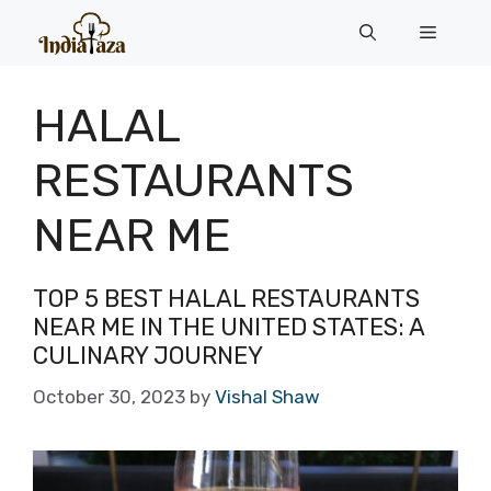
Skip
Menu
to
content
HALAL
RESTAURANTS
NEAR ME
TOP 5 BEST HALAL RESTAURANTS
NEAR ME IN THE UNITED STATES: A
CULINARY JOURNEY
October 30, 2023
by
Vishal Shaw