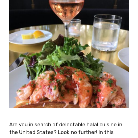
Are you in search of delectable halal cuisine in
the United States? Look no further! In this