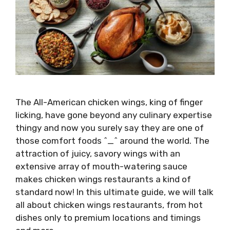
The All-American chicken wings, king of finger
licking, have gone beyond any culinary expertise
thingy and now you surely say they are one of
those comfort foods ^_^ around the world. The
attraction of juicy, savory wings with an
extensive array of mouth-watering sauce
makes chicken wings restaurants a kind of
standard now! In this ultimate guide, we will talk
all about chicken wings restaurants, from hot
dishes only to premium locations and timings