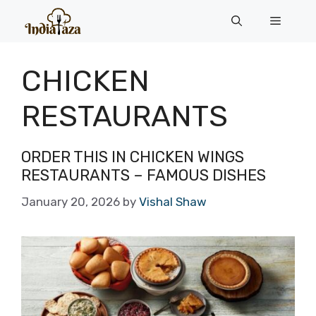
Skip
Menu
to
content
CHICKEN
RESTAURANTS
ORDER THIS IN CHICKEN WINGS
RESTAURANTS – FAMOUS DISHES
January 20, 2026
by
Vishal Shaw