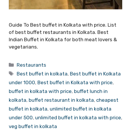
Guide To Best buffet in Kolkata with price. List
of best buffet restaurants in Kolkata. Best
Indian Buffet in Kolkata for both meat lovers &
vegetarians.
Categories
Restaurants
Tags
Best buffet in kolkata
,
Best buffet in Kolkata
under 1000
,
Best buffet in Kolkata with price
,
buffet in kolkata with price
,
buffet lunch in
kolkata
,
buffet restaurant in kolkata
,
cheapest
buffet in kolkata
,
unlimited buffet in kolkata
under 500
,
unlimited buffet in kolkata with price
,
veg buffet in kolkata