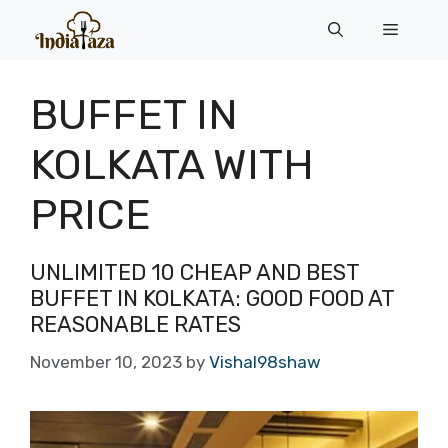
Skip
Menu
to
content
BUFFET IN
KOLKATA WITH
PRICE
UNLIMITED 10 CHEAP AND BEST
BUFFET IN KOLKATA: GOOD FOOD AT
REASONABLE RATES
November 10, 2023
by
Vishal98shaw