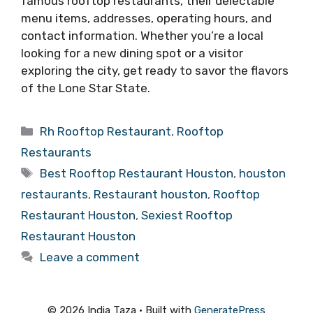
famous rooftop restaurants, their delectable
menu items, addresses, operating hours, and
contact information. Whether you’re a local
looking for a new dining spot or a visitor
exploring the city, get ready to savor the flavors
of the Lone Star State.
Categories
Rh Rooftop Restaurant
,
Rooftop
Restaurants
Tags
Best Rooftop Restaurant Houston
,
houston
restaurants
,
Restaurant houston
,
Rooftop
Restaurant Houston
,
Sexiest Rooftop
Restaurant Houston
Leave a comment
© 2026 India Taza
• Built with
GeneratePress