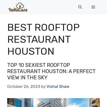
Skip
Menu
to
content
BEST ROOFTOP
RESTAURANT
HOUSTON
TOP 10 SEXIEST ROOFTOP
RESTAURANT HOUSTON: A PERFECT
VIEW IN THE SKY
October 26, 2023
by
Vishal Shaw