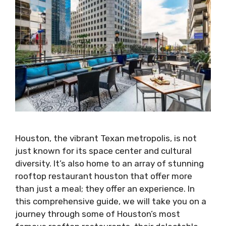
Houston, the vibrant Texan metropolis, is not
just known for its space center and cultural
diversity. It’s also home to an array of stunning
rooftop restaurant houston that offer more
than just a meal; they offer an experience. In
this comprehensive guide, we will take you on a
journey through some of Houston’s most