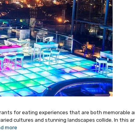
urants for eating experiences that are both memorable 
aried cultures and stunning landscapes collide. In this ar
d more