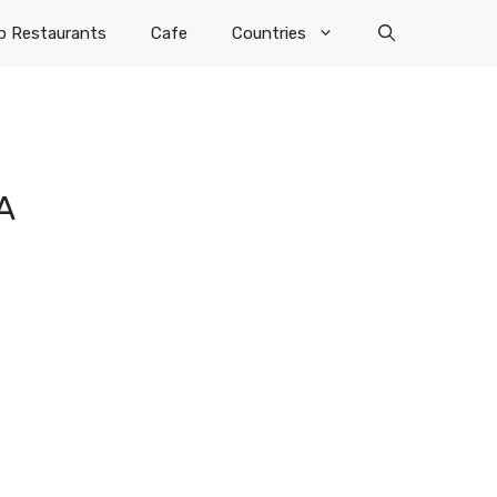
p Restaurants
Cafe
Countries
A