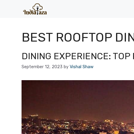
Skip
to
content
BEST ROOFTOP DIN
DINING EXPERIENCE: TOP 
September 12, 2023
by
Vishal Shaw