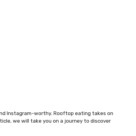
and Instagram-worthy. Rooftop eating takes on
ticle, we will take you on a journey to discover