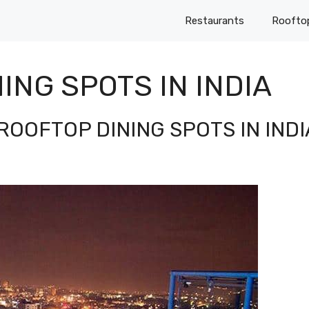
Restaurants
Roofto
ING SPOTS IN INDIA
ROOFTOP DINING SPOTS IN INDI