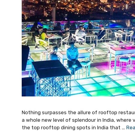
Nothing surpasses the allure of rooftop resta
a whole new level of splendour in India, where v
the top rooftop dining spots in India that …
Rea