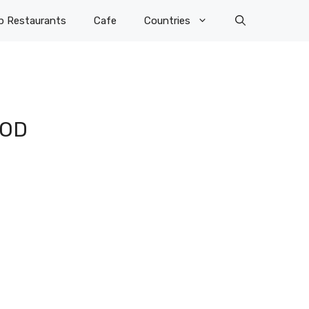
p Restaurants
Cafe
Countries
OOD