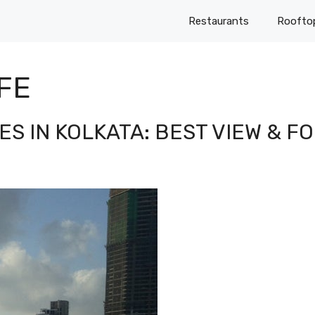
Restaurants
Roofto
FE
S IN KOLKATA: BEST VIEW & F