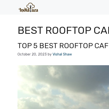
Skip
to
content
BEST ROOFTOP CA
TOP 5 BEST ROOFTOP CAFE
October 20, 2023
by
Vishal Shaw