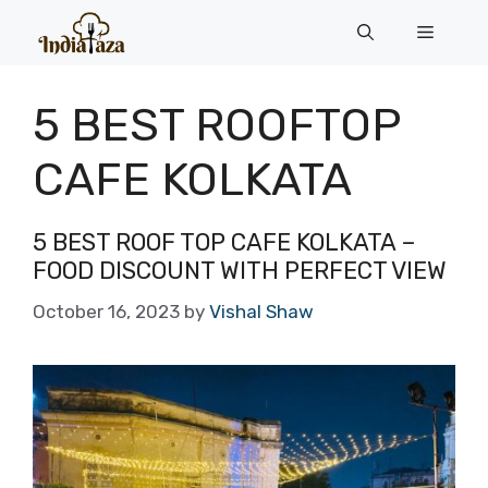
Skip
Menu
to
content
5 BEST ROOFTOP
CAFE KOLKATA
5 BEST ROOF TOP CAFE KOLKATA –
FOOD DISCOUNT WITH PERFECT VIEW
October 16, 2023
by
Vishal Shaw