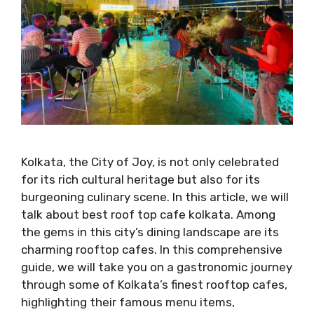
Kolkata, the City of Joy, is not only celebrated
for its rich cultural heritage but also for its
burgeoning culinary scene. In this article, we will
talk about best roof top cafe kolkata. Among
the gems in this city’s dining landscape are its
charming rooftop cafes. In this comprehensive
guide, we will take you on a gastronomic journey
through some of Kolkata’s finest rooftop cafes,
highlighting their famous menu items,