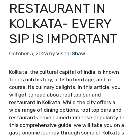
RESTAURANT IN
KOLKATA- EVERY
SIP IS IMPORTANT
October 5, 2023
by
Vishal Shaw
Kolkata, the cultural capital of India, is known
for its rich history, artistic heritage, and, of
course, its culinary delights. In this article, you
will get to read about rooftop bar and
restaurant in Kolkata. While the city offers a
wide range of dining options, rooftop bars and
restaurants have gained immense popularity. In
this comprehensive guide, we will take you on a
gastronomic journey through some of Kolkata’s