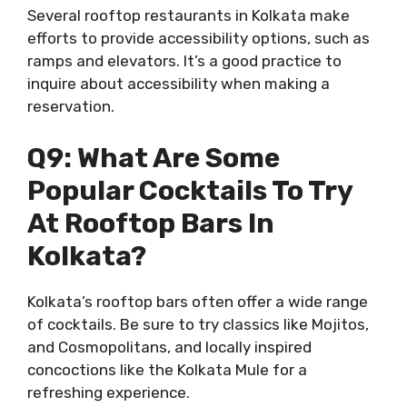
Several rooftop restaurants in Kolkata make
efforts to provide accessibility options, such as
ramps and elevators. It’s a good practice to
inquire about accessibility when making a
reservation.
Q9: What Are Some
Popular Cocktails To Try
At Rooftop Bars In
Kolkata?
Kolkata’s rooftop bars often offer a wide range
of cocktails. Be sure to try classics like Mojitos,
and Cosmopolitans, and locally inspired
concoctions like the Kolkata Mule for a
refreshing experience.