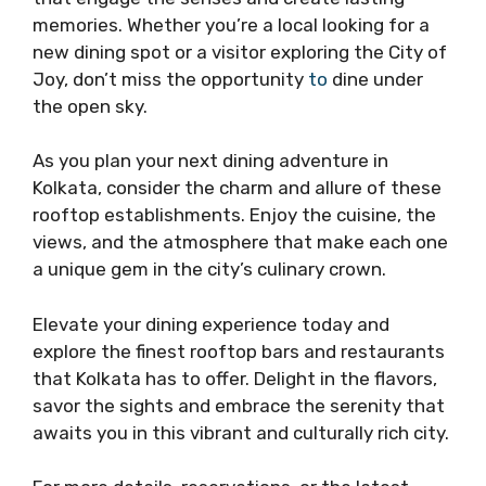
memories. Whether you’re a local looking for a
new dining spot or a visitor exploring the City of
Joy, don’t miss the opportunity
to
dine under
the open sky.
As you plan your next dining adventure in
Kolkata, consider the charm and allure of these
rooftop establishments. Enjoy the cuisine, the
views, and the atmosphere that make each one
a unique gem in the city’s culinary crown.
Elevate your dining experience today and
explore the finest rooftop bars and restaurants
that Kolkata has to offer. Delight in the flavors,
savor the sights and embrace the serenity that
awaits you in this vibrant and culturally rich city.