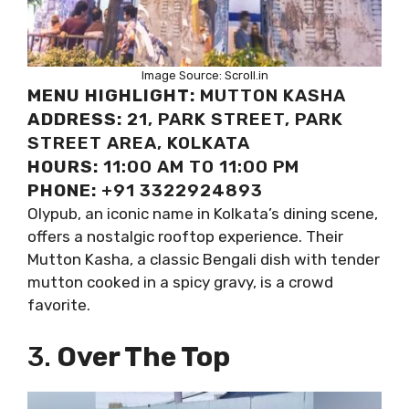
Image Source: Scroll.in
MENU HIGHLIGHT:
MUTTON KASHA
ADDRESS:
21, PARK STREET, PARK
STREET AREA, KOLKATA
HOURS:
11:00 AM TO 11:00 PM
PHONE:
+91 3322924893
Olypub, an iconic name in Kolkata’s dining scene,
offers a nostalgic rooftop experience. Their
Mutton Kasha, a classic Bengali dish with tender
mutton cooked in a spicy gravy, is a crowd
favorite.
3.
Over The Top