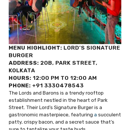
MENU HIGHLIGHT:
LORD’S SIGNATURE
BURGER
ADDRESS:
20B, PARK STREET,
KOLKATA
HOURS:
12:00 PM TO 12:00 AM
PHONE:
+91 3330478543
The Lords and Barons is a trendy rooftop
establishment nestled in the heart of Park
Street. Their Lord’s Signature Burger is a
gastronomic masterpiece, featuring
a
succulent
patty, crispy bacon, and a secret sauce that’s
sure to tantalize your taste buds.