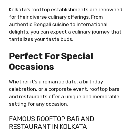
Kolkata’s rooftop establishments are renowned
for their diverse culinary offerings. From
authentic Bengali cuisine to international
delights, you can expect a culinary journey that
tantalizes your taste buds.
Perfect For Special
Occasions
Whether it’s a romantic date, a birthday
celebration, or a corporate event, rooftop bars
and restaurants offer a unique and memorable
setting for any occasion.
FAMOUS ROOFTOP BAR AND
RESTAURANT IN KOLKATA