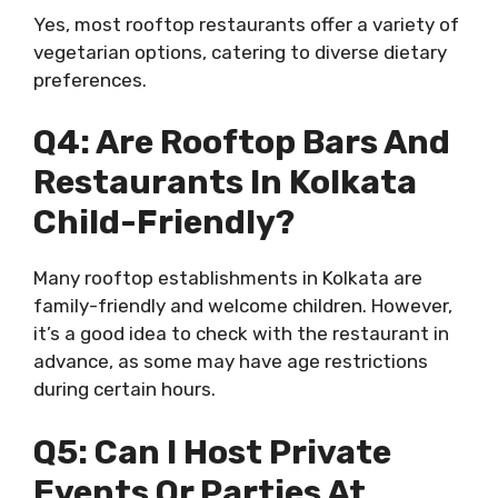
Yes, most rooftop restaurants offer a variety of
vegetarian options, catering to diverse dietary
preferences.
Q4: Are Rooftop Bars And
Restaurants In Kolkata
Child-Friendly?
Many rooftop establishments in Kolkata are
family-friendly and welcome children. However,
it’s a good idea to check with the restaurant in
advance, as some may have age restrictions
during certain hours.
Q5: Can I Host Private
Events Or Parties At