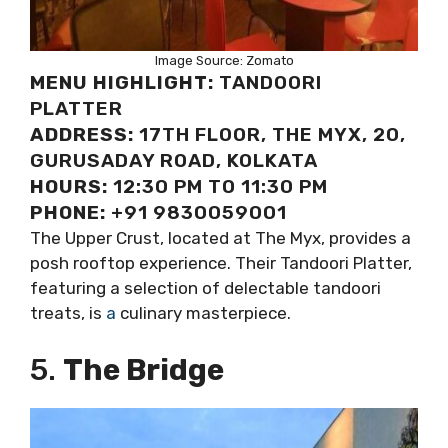
Image Source: Zomato
MENU HIGHLIGHT:
TANDOORI
PLATTER
ADDRESS:
17TH FLOOR, THE MYX, 20,
GURUSADAY ROAD, KOLKATA
HOURS:
12:30 PM TO 11:30 PM
PHONE:
+91 9830059001
The Upper Crust, located at The Myx, provides a
posh rooftop experience. Their Tandoori Platter,
featuring a selection of delectable tandoori
treats, is
a
culinary masterpiece.
5.
The Bridge