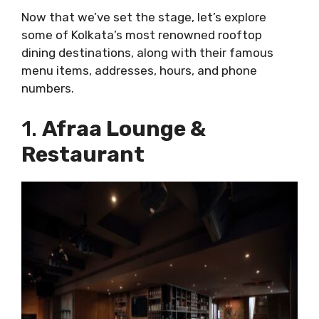
Now that we’ve set the stage, let’s explore
some of Kolkata’s most renowned rooftop
dining destinations, along with their famous
menu items, addresses, hours, and phone
numbers.
1.
Afraa Lounge &
Restaurant