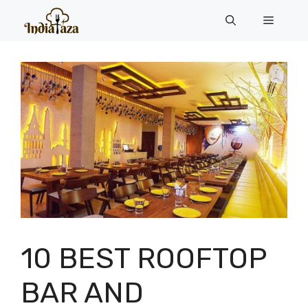
Skip
Menu
to
content
10 BEST ROOFTOP
BAR AND