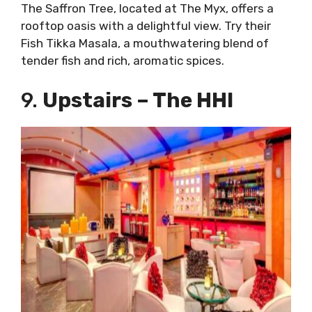
The Saffron Tree, located at The Myx, offers a
rooftop oasis with a delightful view. Try their
Fish Tikka Masala, a mouthwatering blend of
tender fish and rich, aromatic spices.
9.
Upstairs – The HHI