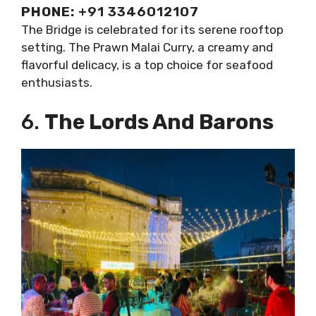
PHONE:
+91 3346012107
The Bridge is celebrated for its serene rooftop
setting. The Prawn Malai Curry, a creamy and
flavorful delicacy, is a top choice for seafood
enthusiasts.
6.
The Lords And Barons