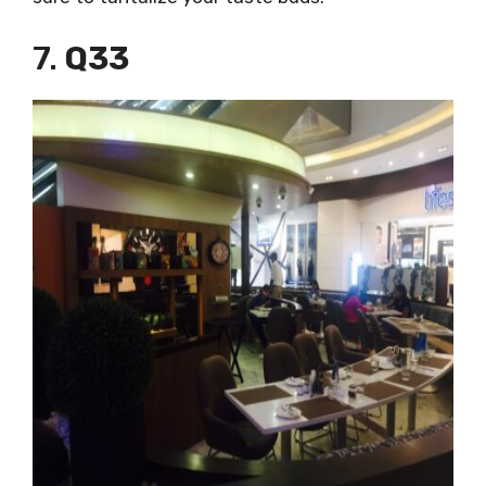
7.
Q33