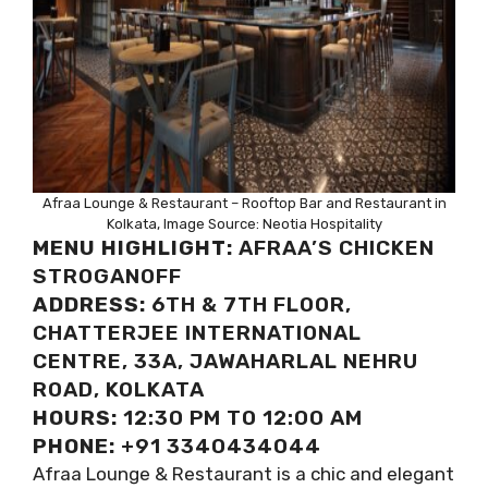
Afraa Lounge & Restaurant – Rooftop Bar and Restaurant in
Kolkata, Image Source: Neotia Hospitality
MENU HIGHLIGHT:
AFRAA’S CHICKEN
STROGANOFF
ADDRESS:
6TH & 7TH FLOOR,
CHATTERJEE INTERNATIONAL
CENTRE, 33A, JAWAHARLAL NEHRU
ROAD, KOLKATA
HOURS:
12:30 PM TO 12:00 AM
PHONE:
+91 3340434044
Afraa Lounge & Restaurant is a chic and elegant