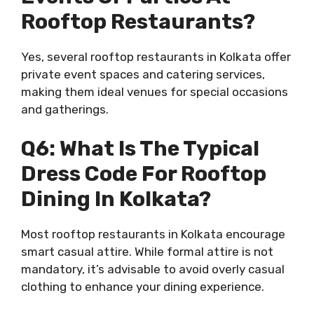
Rooftop Restaurants?
Yes, several rooftop restaurants in Kolkata offer
private event spaces and catering services,
making them ideal venues for special occasions
and gatherings.
Q6: What Is The Typical
Dress Code For Rooftop
Dining In Kolkata?
Most rooftop restaurants in Kolkata encourage
smart casual attire. While formal attire is not
mandatory, it’s advisable to avoid overly casual
clothing to enhance your dining experience.