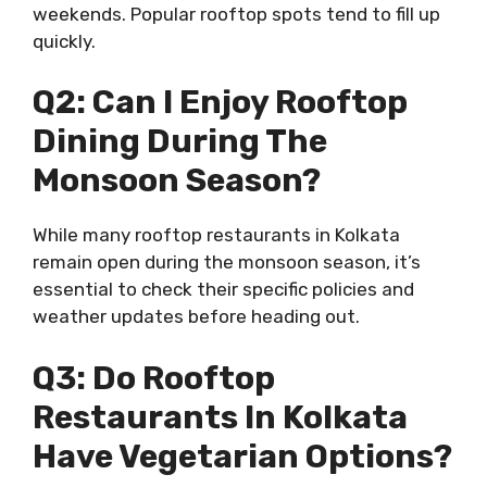
weekends. Popular rooftop spots tend to fill up
quickly.
Q2: Can I Enjoy Rooftop
Dining During The
Monsoon Season?
While many rooftop restaurants in Kolkata
remain open during the monsoon season, it’s
essential to check their specific policies and
weather updates before heading out.
Q3: Do Rooftop
Restaurants In Kolkata
Have Vegetarian Options?