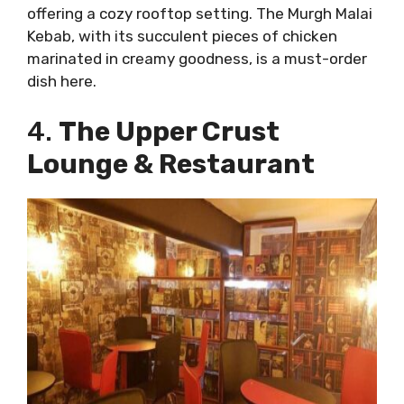
offering a cozy rooftop setting. The Murgh Malai
Kebab, with its succulent pieces of chicken
marinated in creamy goodness, is a must-order
dish here.
4.
The Upper Crust
Lounge & Restaurant