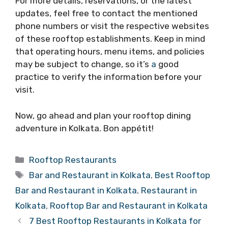
For more details, reservations, or the latest
updates, feel free to contact the mentioned
phone numbers or visit the respective websites
of these rooftop establishments. Keep in mind
that operating hours, menu items, and policies
may be subject to change, so it’s
a
good
practice to verify the information before your
visit.
Now, go ahead and plan your rooftop dining
adventure in Kolkata. Bon appétit!
Categories
Rooftop Restaurants
Tags
Bar and Restaurant in Kolkata
,
Best Rooftop
Bar and Restaurant in Kolkata
,
Restaurant in
Kolkata
,
Rooftop Bar and Restaurant in Kolkata
7 Best Rooftop Restaurants in Kolkata for