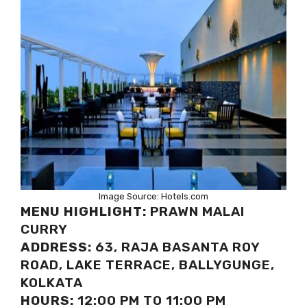
Image Source: Hotels.com
MENU HIGHLIGHT:
PRAWN MALAI
CURRY
ADDRESS:
63, RAJA BASANTA ROY
ROAD, LAKE TERRACE, BALLYGUNGE,
KOLKATA
HOURS:
12:00 PM TO 11:00 PM