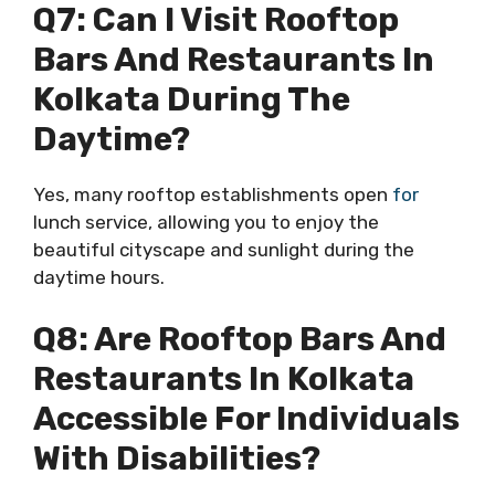
Q7: Can I Visit Rooftop
Bars And Restaurants In
Kolkata During The
Daytime?
Yes, many rooftop establishments open
for
lunch service, allowing you to enjoy the
beautiful cityscape and sunlight during the
daytime hours.
Q8: Are Rooftop Bars And
Restaurants In Kolkata
Accessible For Individuals
With Disabilities?