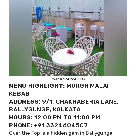
Image Source: LBB
MENU HIGHLIGHT:
MURGH MALAI
KEBAB
ADDRESS:
9/1, CHAKRABERIA LANE,
BALLYGUNGE, KOLKATA
HOURS:
12:00 PM TO 11:00 PM
PHONE:
+91 3324604507
Over the Top is a hidden gem in Ballygunge,