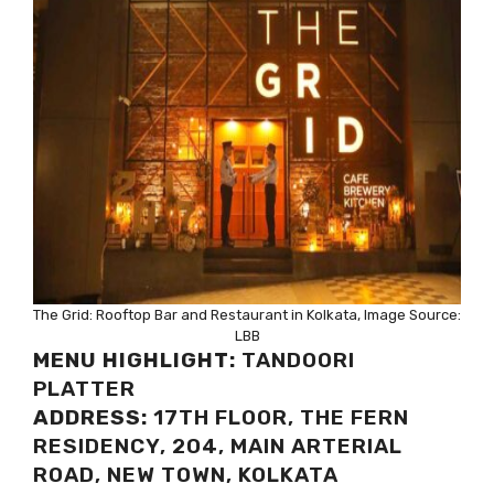
The Grid: Rooftop Bar and Restaurant in Kolkata, Image Source:
LBB
MENU HIGHLIGHT:
TANDOORI
PLATTER
ADDRESS:
17TH FLOOR, THE FERN
RESIDENCY, 204, MAIN ARTERIAL
ROAD, NEW TOWN, KOLKATA