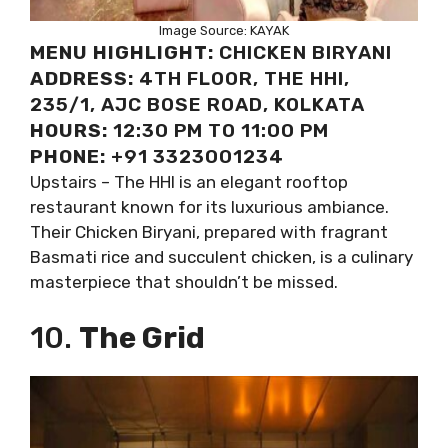
Image Source: KAYAK
MENU HIGHLIGHT:
CHICKEN BIRYANI
ADDRESS:
4TH FLOOR, THE HHI,
235/1, AJC BOSE ROAD, KOLKATA
HOURS:
12:30 PM TO 11:00 PM
PHONE:
+91 3323001234
Upstairs – The HHI is an elegant rooftop
restaurant known for its luxurious ambiance.
Their Chicken Biryani, prepared with fragrant
Basmati rice and succulent chicken, is a culinary
masterpiece that shouldn’t be missed.
10.
The Grid