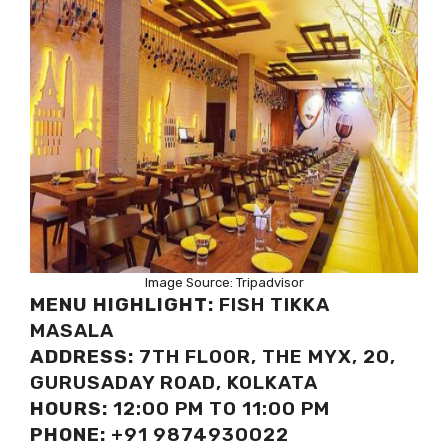
Image Source: Tripadvisor
MENU HIGHLIGHT:
FISH TIKKA
MASALA
ADDRESS:
7TH FLOOR, THE MYX, 20,
GURUSADAY ROAD, KOLKATA
HOURS:
12:00 PM TO 11:00 PM
PHONE:
+91 9874930022