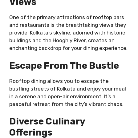
Views
One of the primary attractions of rooftop bars
and restaurants is the breathtaking views they
provide. Kolkata’s skyline, adorned with historic
buildings and the Hooghly River, creates an
enchanting backdrop for your dining experience.
Escape From The Bustle
Rooftop dining allows you to escape the
bustling streets of Kolkata and enjoy your meal
in a serene and open-air environment. It’s a
peaceful retreat from the city’s vibrant chaos.
Diverse Culinary
Offerings