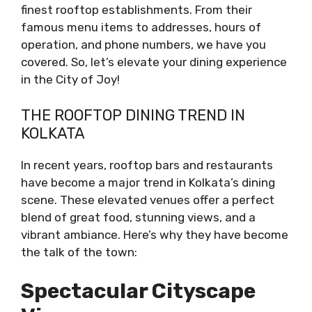
finest rooftop establishments. From their
famous menu items to addresses, hours of
operation, and phone numbers, we have you
covered. So, let’s elevate your dining experience
in the City of Joy!
THE ROOFTOP DINING TREND IN
KOLKATA
In recent years, rooftop bars and restaurants
have become a major trend in Kolkata’s dining
scene. These elevated venues offer a perfect
blend of great food, stunning views, and a
vibrant ambiance. Here’s why they have become
the talk of the town:
Spectacular Cityscape