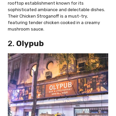
rooftop establishment known for its
sophisticated ambiance and delectable dishes.
Their Chicken Stroganoff is a must-try,
featuring tender chicken cooked in a creamy
mushroom sauce.
2.
Olypub