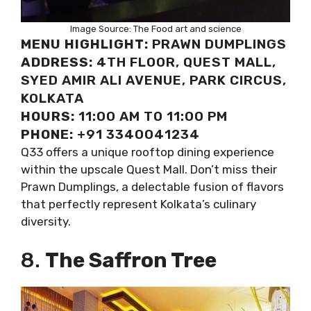
Image Source: The Food art and science
MENU HIGHLIGHT:
PRAWN DUMPLINGS
ADDRESS:
4TH FLOOR, QUEST MALL,
SYED AMIR ALI AVENUE, PARK CIRCUS,
KOLKATA
HOURS:
11:00 AM TO 11:00 PM
PHONE:
+91 3340041234
Q33 offers a unique rooftop dining experience
within the upscale Quest Mall. Don’t miss their
Prawn Dumplings, a delectable fusion of flavors
that perfectly represent Kolkata’s culinary
diversity.
8.
The Saffron Tree