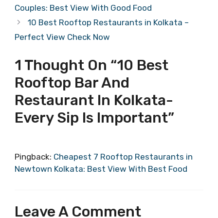
Couples: Best View With Good Food
10 Best Rooftop Restaurants in Kolkata –
Perfect View Check Now
1 Thought On “10 Best
Rooftop Bar And
Restaurant In Kolkata-
Every Sip Is Important”
Pingback:
Cheapest 7 Rooftop Restaurants in
Newtown Kolkata: Best View With Best Food
Leave A Comment