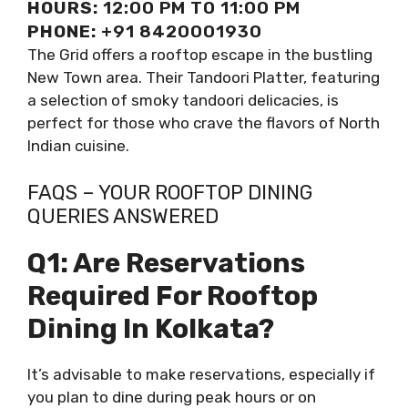
HOURS:
12:00 PM TO 11:00 PM
PHONE:
+91 8420001930
The Grid offers a rooftop escape in the bustling
New Town area. Their Tandoori Platter, featuring
a selection of smoky tandoori delicacies, is
perfect for those who crave the flavors of North
Indian cuisine.
FAQS – YOUR ROOFTOP DINING
QUERIES ANSWERED
Q1: Are Reservations
Required For Rooftop
Dining In Kolkata?
It’s advisable to make reservations, especially if
you plan to dine during peak hours or on