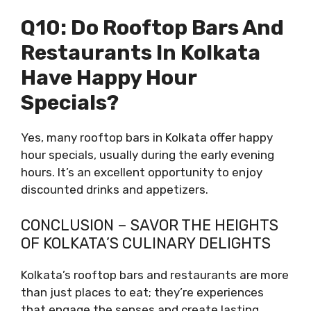
Q10: Do Rooftop Bars And
Restaurants In Kolkata
Have Happy Hour
Specials?
Yes, many rooftop bars in Kolkata offer happy
hour specials, usually during the early evening
hours. It’s an excellent opportunity to enjoy
discounted drinks and appetizers.
CONCLUSION – SAVOR THE HEIGHTS
OF KOLKATA’S CULINARY DELIGHTS
Kolkata’s rooftop bars and restaurants are more
than just places to eat; they’re experiences
that engage the senses and create lasting