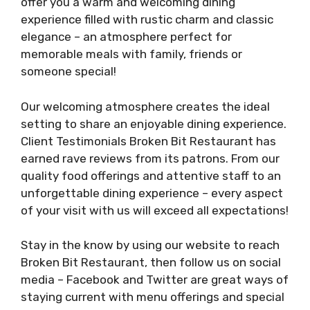
offer you a warm and welcoming dining
experience filled with rustic charm and classic
elegance – an atmosphere perfect for
memorable meals with family, friends or
someone special!
Our welcoming atmosphere creates the ideal
setting to share an enjoyable dining experience.
Client Testimonials Broken Bit Restaurant has
earned rave reviews from its patrons. From our
quality food offerings and attentive staff to an
unforgettable dining experience – every aspect
of your visit with us will exceed all expectations!
Stay in the know by using our website to reach
Broken Bit Restaurant, then follow us on social
media – Facebook and Twitter are great ways of
staying current with menu offerings and special