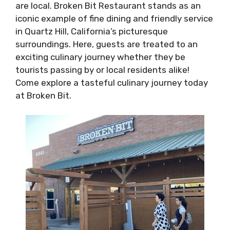
are local. Broken Bit Restaurant stands as an
iconic example of fine dining and friendly service
in Quartz Hill, California’s picturesque
surroundings. Here, guests are treated to an
exciting culinary journey whether they be
tourists passing by or local residents alike!
Come explore a tasteful culinary journey today
at Broken Bit.