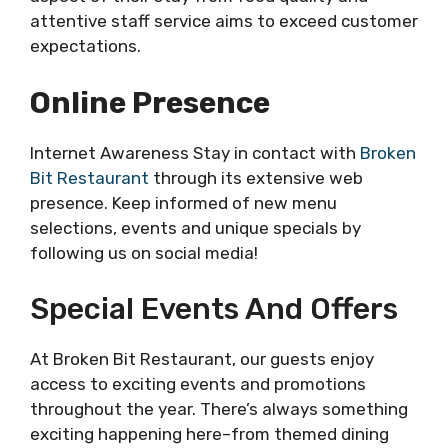
attentive staff service aims to exceed customer
expectations.
Online Presence
Internet Awareness Stay in contact with
Broken
Bit Restaurant
through its extensive web
presence. Keep informed of new menu
selections, events and unique specials by
following us on social media!
Special Events And Offers
At Broken Bit Restaurant, our guests enjoy
access to exciting events and promotions
throughout the year. There’s always something
exciting happening here–from themed dining