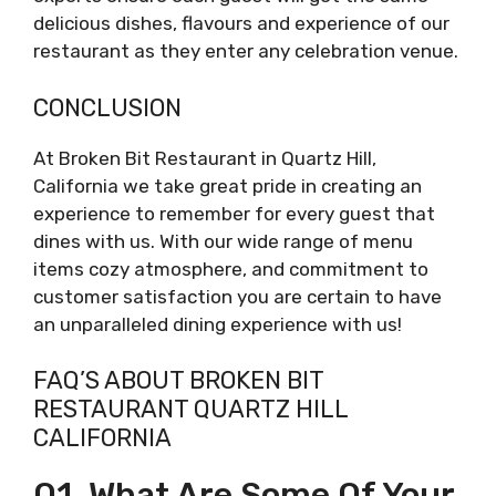
delicious dishes, flavours and experience of our
restaurant as they enter any celebration venue.
CONCLUSION
At Broken Bit Restaurant in Quartz Hill,
California we take great pride in creating an
experience to remember for every guest that
dines with us. With our wide range of menu
items cozy atmosphere, and commitment to
customer satisfaction you are certain to have
an unparalleled dining experience with us!
FAQ’S ABOUT BROKEN BIT
RESTAURANT QUARTZ HILL
CALIFORNIA
Q1. What Are Some Of Your