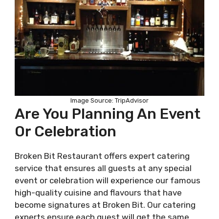
Image Source: TripAdvisor
Are You Planning An Event
Or Celebration
Broken Bit Restaurant offers expert catering
service that ensures all guests at any special
event or celebration will experience our famous
high-quality cuisine and flavours that have
become signatures at Broken Bit. Our catering
experts ensure each guest will get the same