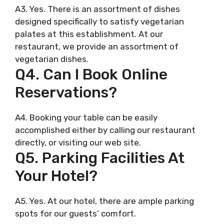
A3. Yes. There is an assortment of dishes
designed specifically to satisfy vegetarian
palates at this establishment. At our
restaurant, we provide an assortment of
vegetarian dishes.
Q4. Can I Book Online
Reservations?
A4. Booking your table can be easily
accomplished either by calling our restaurant
directly, or visiting our web site.
Q5. Parking Facilities At
Your Hotel?
A5. Yes. At our hotel, there are ample parking
spots for our guests’ comfort.