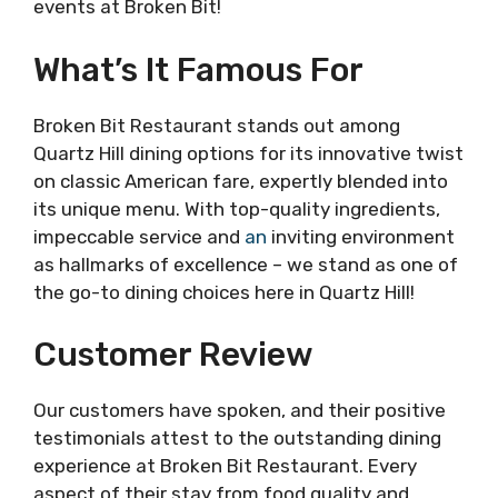
events at Broken Bit!
What’s It Famous For
Broken Bit Restaurant stands out among
Quartz Hill dining options for its innovative twist
on classic American fare, expertly blended into
its unique menu. With top-quality ingredients,
impeccable service and
an
inviting environment
as hallmarks of excellence – we stand as one of
the go-to dining choices here in Quartz Hill!
Customer Review
Our customers have spoken, and their positive
testimonials attest to the outstanding dining
experience at Broken Bit Restaurant. Every
aspect of their stay from food quality and