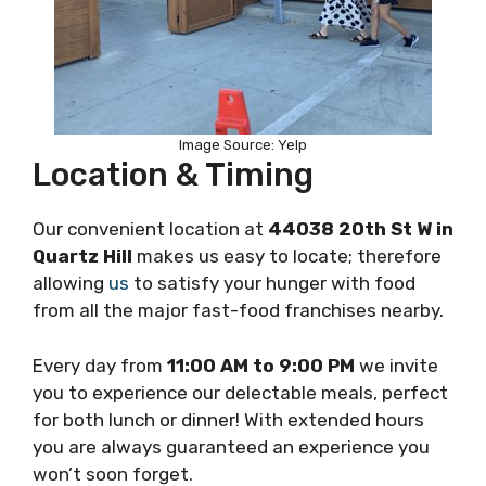
Image Source: Yelp
Location & Timing
Our convenient location at
44038 20th St W in
Quartz Hill
makes us easy to locate; therefore
allowing
us
to satisfy your hunger with food
from all the major fast-food franchises nearby.
Every day from
11:00 AM to 9:00 PM
we invite
you to experience our delectable meals, perfect
for both lunch or dinner! With extended hours
you are always guaranteed an experience you
won’t soon forget.