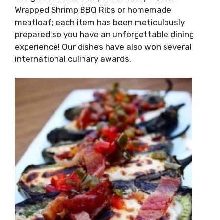
Wrapped Shrimp BBQ Ribs or homemade
meatloaf; each item has been meticulously
prepared so you have an unforgettable dining
experience! Our dishes have also won several
international culinary awards.