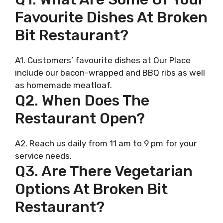
Favourite Dishes At Broken
Bit Restaurant?
A1. Customers’ favourite dishes at Our Place
include our bacon-wrapped and BBQ ribs as well
as homemade meatloaf.
Q2. When Does The
Restaurant Open?
A2. Reach us daily from 11 am to 9 pm for your
service needs.
Q3. Are There Vegetarian
Options At Broken Bit
Restaurant?