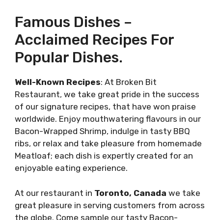
Famous Dishes –
Acclaimed Recipes For
Popular Dishes.
Well-Known Recipes
: At Broken Bit
Restaurant, we take great pride in the success
of our signature recipes, that have won praise
worldwide. Enjoy mouthwatering flavours in our
Bacon-Wrapped Shrimp, indulge in tasty BBQ
ribs, or relax and take pleasure from homemade
Meatloaf; each dish is expertly created for an
enjoyable eating experience.
At our restaurant in
Toronto, Canada
we take
great pleasure in serving customers from across
the globe. Come sample our tasty Bacon-