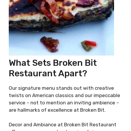
What Sets Broken Bit
Restaurant Apart?
Our signature menu stands out with creative
twists on American classics and our impeccable
service – not to mention an inviting ambience –
are hallmarks of excellence at Broken Bit.
Decor and Ambiance at Broken Bit Restaurant