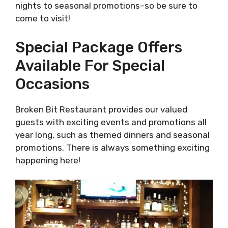
nights to seasonal promotions–so be sure to
come to visit!
Special Package Offers
Available For Special
Occasions
Broken Bit Restaurant provides our valued
guests with exciting events and promotions all
year long, such as themed dinners and seasonal
promotions. There is always something exciting
happening here!