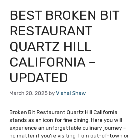
BEST BROKEN BIT
RESTAURANT
QUARTZ HILL
CALIFORNIA –
UPDATED
March 20, 2025
by
Vishal Shaw
Broken Bit Restaurant Quartz Hill California
stands as an icon for fine dining. Here you will
experience an unforgettable culinary journey –
no matter if you’re visiting from out-of-town or