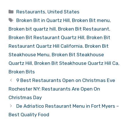
Categories
Restaurants
,
United States
Tags
Broken Bit in Quartz Hill
,
Broken Bit menu
,
Broken bit quartz hill
,
Broken Bit Restaurant
,
Broken Bit Restaurant Quartz Hill
,
Broken Bit
Restaurant Quartz Hill California
,
Broken Bit
Steakhouse Menu
,
Broken Bit Steakhouse
Quartz Hill
,
Broken Bit Steakhouse Quartz Hill Ca
,
Broken Bits
9 Best Restaurants Open on Christmas Eve
Rochester NY: Restaurants Are Open On
Christmas Day
De Adriatico Restaurant Menu in Fort Myers –
Best Quality Food