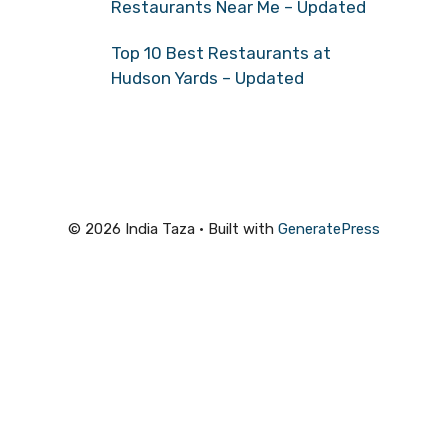
Restaurants Near Me – Updated
Top 10 Best Restaurants at
Hudson Yards – Updated
© 2026 India Taza
• Built with
GeneratePress