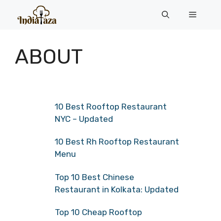
Skip
Menu
to
content
ABOUT
10 Best Rooftop Restaurant
NYC – Updated
10 Best Rh Rooftop Restaurant
Menu
Top 10 Best Chinese
Restaurant in Kolkata: Updated
Top 10 Cheap Rooftop